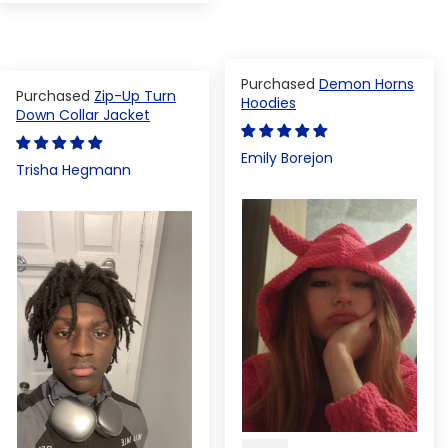
Demon Horns
Zip-Up Turn
Hoodies
Down Collar Jacket
Emily Borejon
Trisha Hegmann