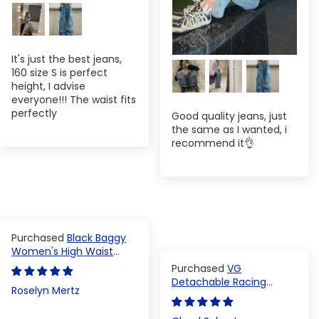
It's just the best jeans,
160 size S is perfect
height, I advise
everyone!!! The waist fits
perfectly
Good quality jeans, just
the same as I wanted, i
recommend it👌
Black Baggy
Women's High Waist
Denim Pants
VG
Detachable Racing
Roselyn Mertz
Varsity Jacket