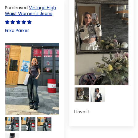
Vintage High
Waist Women's Jeans
Erika Parker
I love it