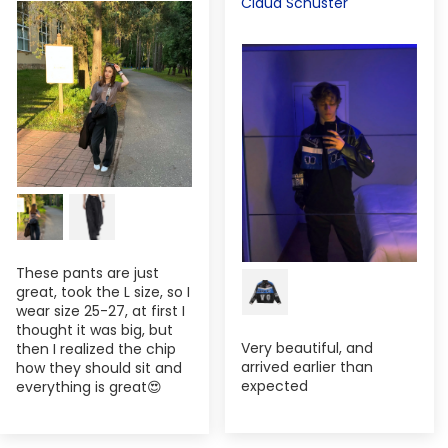
Claud Schuster
These pants are just
great, took the L size, so I
wear size 25-27, at first I
thought it was big, but
Very beautiful, and
then I realized the chip
arrived earlier than
how they should sit and
expected
everything is great😍