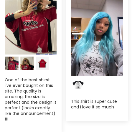
One of the best shirst
i've ever bought on this
site. The quality is
amazing, the size is
This shirt is super cute
perfect and the design is
and I love it so much
perfect (looks exactly
like the announcement)
!!!