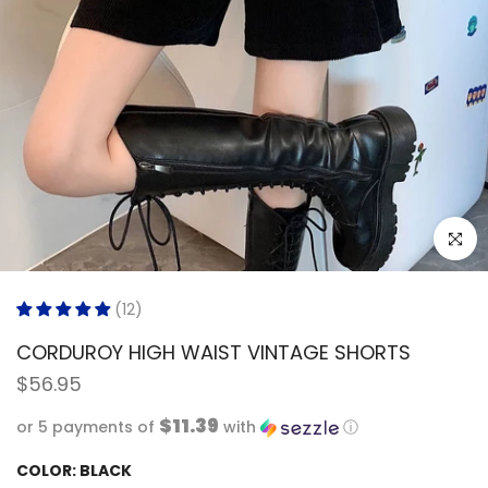
Click to
(12)
CORDUROY HIGH WAIST VINTAGE SHORTS
$56.95
$11.39
or 5 payments of
with
ⓘ
COLOR:
BLACK