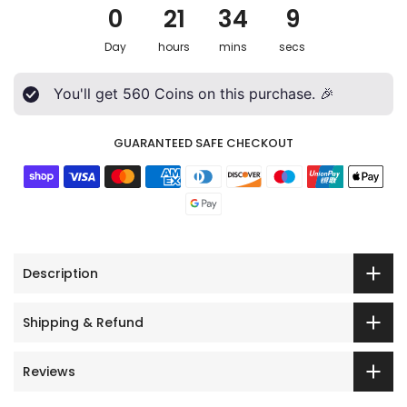
0
21
34
7
Day
hours
mins
secs
You'll get
560
Coins on this purchase. 🎉
GUARANTEED SAFE CHECKOUT
Description
Shipping & Refund
Reviews