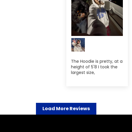
The Hoodie is pretty, at a
height of 5'8 I took the
largest size,
Load More Reviews