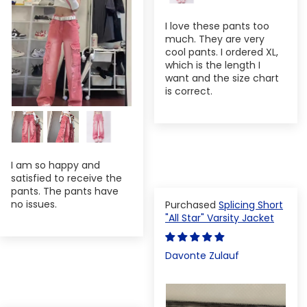
I love these pants too
much. They are very
cool pants. I ordered XL,
which is the length I
want and the size chart
is correct.
I am so happy and
satisfied to receive the
pants. The pants have
no issues.
Splicing Short
"All Star" Varsity Jacket
Davonte Zulauf