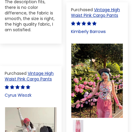
The description fits,
there is no color
Vintage High
difference, the fabric is
Waist Pink Cargo Pants
smooth, the size is right,
the high quality fabric, I
am satisfied.
Kimberly Barrows
Vintage High
Waist Pink Cargo Pants
Cyrus Wisozk