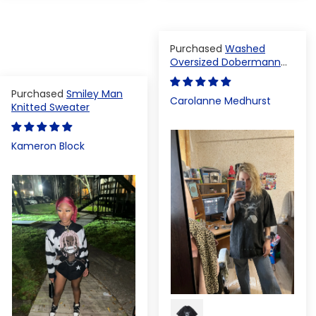
Washed
Oversized Dobermann
T-shirt
Smiley Man
Carolanne Medhurst
Knitted Sweater
Kameron Block