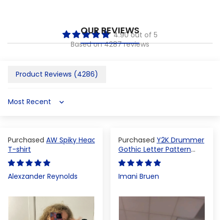
OUR REVIEWS
4.90 out of 5
Based on 4287 reviews
Product Reviews (
4286
)
Sort by
AW Spiky Head
Y2K Drummer
T-shirt
Gothic Letter Pattern
Crop Top
Alexzander Reynolds
Imani Bruen