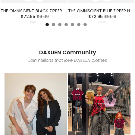
THE OMNISCIENT BLACK ZIPPER HOODIE
THE OMNISCIENT BLUE ZIPPER HOODIE
$72.95
$91.19
$72.95
$91.19
DAXUEN Community
Join millions that love DAXUEN clothes