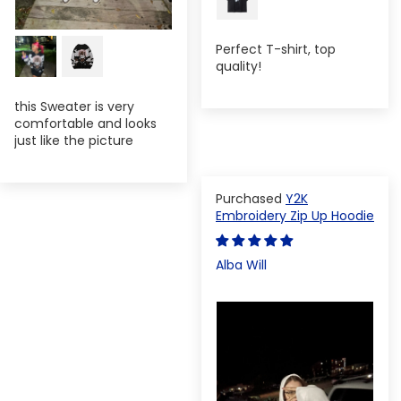
Perfect T-shirt, top
quality!
this Sweater is very
comfortable and looks
just like the picture
Y2K
Embroidery Zip Up Hoodie
Alba Will