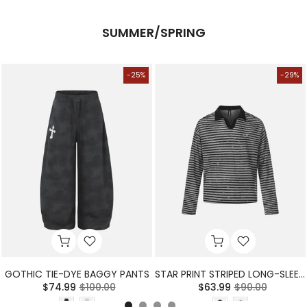
SUMMER/SPRING
-25%
-29%
GOTHIC TIE-DYE BAGGY PANTS
STAR PRINT STRIPED LONG-SLEEVE POLO SHIRT
$74.99
$100.00
$63.99
$90.00