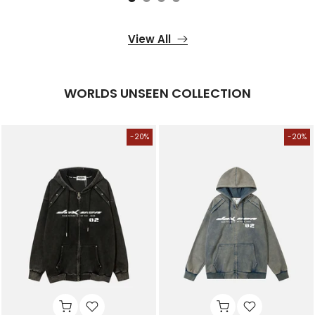
View All
WORLDS UNSEEN COLLECTION
-20%
-20%