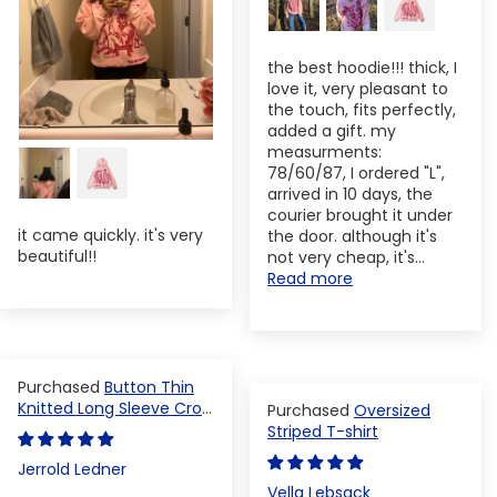
the best hoodie!!! thick, I
love it, very pleasant to
the touch, fits perfectly,
added a gift. my
measurments:
78/60/87, I ordered "L",
arrived in 10 days, the
courier brought it under
it came quickly. it's very
the door. although it's
beautiful!!
not very cheap, it's...
Read more
Button Thin
Knitted Long Sleeve Crop
Oversized
Top
Striped T-shirt
Jerrold Ledner
Vella Lebsack