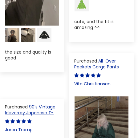
cute, and the fit is
amazing ^^
the size and quality is
good
All-Over
Pockets Cargo Pants
Vita Christiansen
90's Vintage
Ideverray Japanese T-
shirt
Jaren Tromp