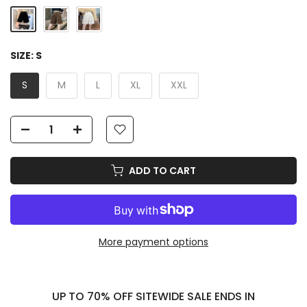
SIZE:
S
S
M
L
XL
XXL
ADD TO CART
More payment options
UP TO 70% OFF SITEWIDE SALE ENDS IN