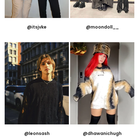
@itsjvke
@moondoll__
@leonsash
@dhawanichugh