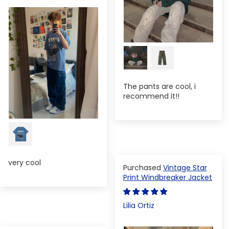
The pants are cool, i
recommend it!!
very cool
Vintage Star
Print Windbreaker Jacket
Lilia Ortiz