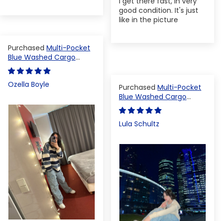
I get there fast, in very
good condition. It's just
like in the picture
Multi-Pocket
Blue Washed Cargo
Pants
Ozella Boyle
Multi-Pocket
Blue Washed Cargo
Pants
Lula Schultz