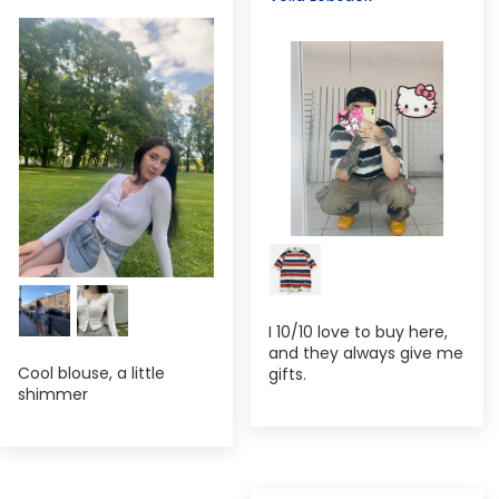
I 10/10 love to buy here,
and they always give me
Cool blouse, a little
gifts.
shimmer