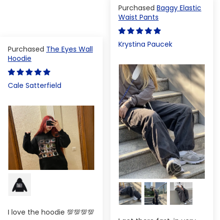
Baggy Elastic
Waist Pants
Krystina Paucek
The Eyes Wall
Hoodie
Cale Satterfield
I love the hoodie 💯💯💯💯