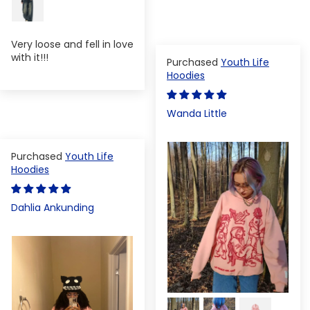
Very loose and fell in love
with it!!!
Youth Life
Hoodies
Wanda Little
Youth Life
Hoodies
Dahlia Ankunding