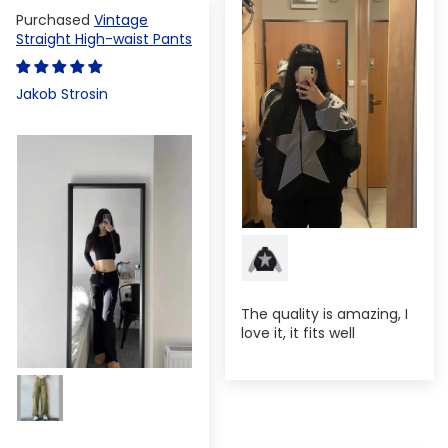
Vintage
Straight High-waist Pants
Jakob Strosin
The quality is amazing, I
love it, it fits well