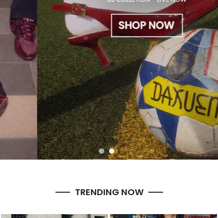
TRENDING NOW