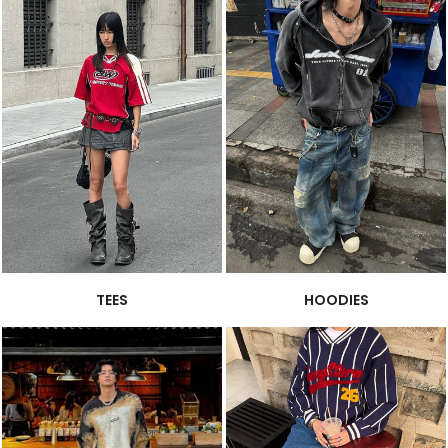
TEES
HOODIES