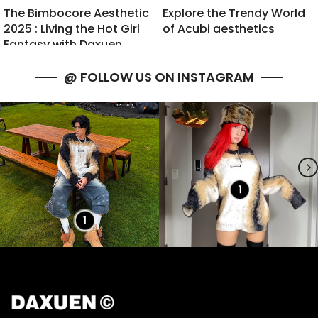
The Bimbocore Aesthetic
Explore the Trendy World
2025 : Living the Hot Girl
of Acubi aesthetics
Fantasy with Daxuen
@ FOLLOW US ON INSTAGRAM
1
1