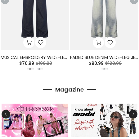
MUSICAL EMBROIDERY WIDE-LEG JEANS
FADED BLUE DENIM WIDE-LEG JEANS
$76.99
$100.00
$90.99
$120.00
Magazine