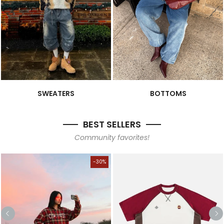
SWEATERS
BOTTOMS
BEST SELLERS
Community favorites!
-30%