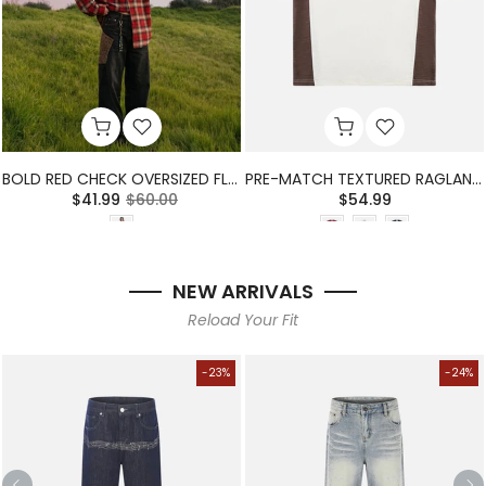
BOLD RED CHECK OVERSIZED FLANNEL SHIRT
PRE-MATCH TEXTURED RAGLAN T-SHIRT
$41.99
$60.00
$54.99
NEW ARRIVALS
Reload Your Fit
-23%
-24%