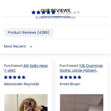
OUR REVIEWS
4.90 out of 5
Based on 4287 reviews
Product Reviews (
4286
)
Sort by
AW Spiky Head
Y2K Drummer
T-shirt
Gothic Letter Pattern
Crop Top
Alexzander Reynolds
Imani Bruen