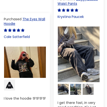
Waist Pants
Krystina Paucek
The Eyes Wall
Hoodie
Cale Satterfield
I love the hoodie 💯💯💯💯
I get there fast, in very