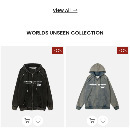
View All
WORLDS UNSEEN COLLECTION
-20%
-20%