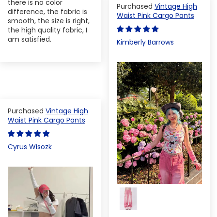
there is no color
Vintage High
difference, the fabric is
Waist Pink Cargo Pants
smooth, the size is right,
the high quality fabric, I
am satisfied.
Kimberly Barrows
Vintage High
Waist Pink Cargo Pants
Cyrus Wisozk