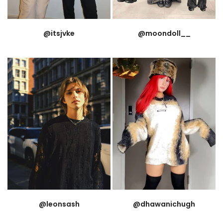
@itsjvke
@moondoll__
@leonsash
@dhawanichugh