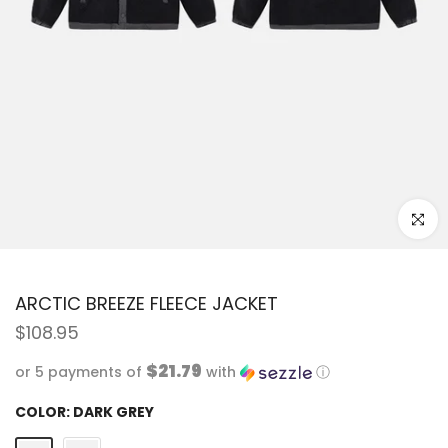
Click to
ARCTIC BREEZE FLEECE JACKET
$108.95
$21.79
or 5 payments of
with
ⓘ
COLOR:
DARK GREY