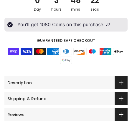
0
3
48
20
Day
hours
mins
secs
You'll get
1080
Coins on this purchase. 🎉
GUARANTEED SAFE CHECKOUT
Description
Shipping & Refund
Reviews