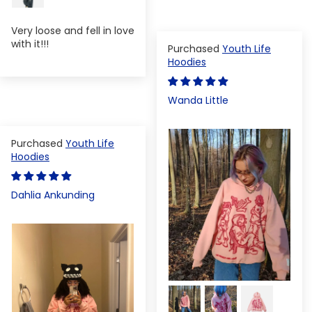
Very loose and fell in love
with it!!!
Youth Life
Hoodies
Wanda Little
Youth Life
Hoodies
Dahlia Ankunding