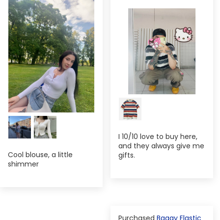
I 10/10 love to buy here,
and they always give me
Cool blouse, a little
gifts.
shimmer
Baggy Elastic