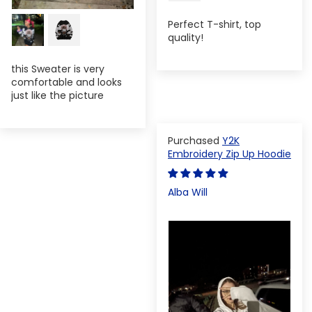
Perfect T-shirt, top
quality!
this Sweater is very
comfortable and looks
just like the picture
Y2K
Embroidery Zip Up Hoodie
Alba Will