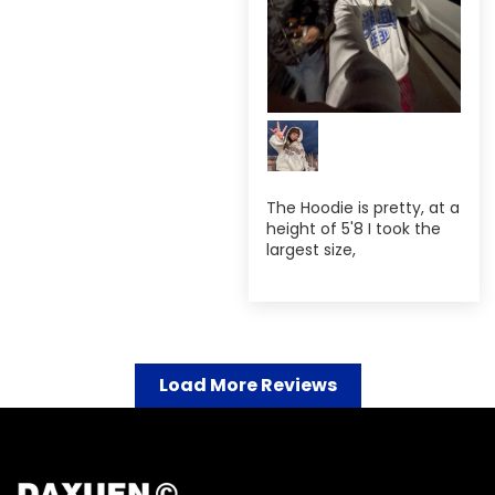
The Hoodie is pretty, at a
height of 5'8 I took the
largest size,
Load More Reviews