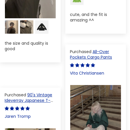
cute, and the fit is
amazing ^^
the size and quality is
good
All-Over
Pockets Cargo Pants
Vita Christiansen
90's Vintage
Ideverray Japanese T-
shirt
Jaren Tromp