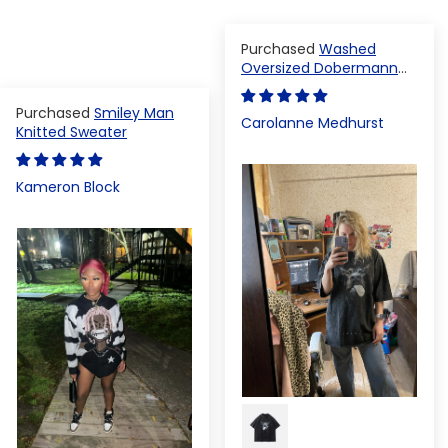
Washed
Oversized Dobermann
T-shirt
Smiley Man
Carolanne Medhurst
Knitted Sweater
Kameron Block