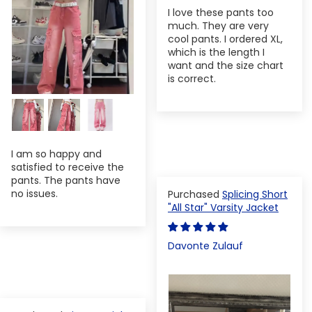
I love these pants too
much. They are very
cool pants. I ordered XL,
which is the length I
want and the size chart
is correct.
I am so happy and
satisfied to receive the
pants. The pants have
no issues.
Splicing Short
"All Star" Varsity Jacket
Davonte Zulauf