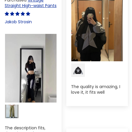
Straight High-waist Pants
Jakob Strosin
The quality is amazing, I
love it, it fits well
The description fits,