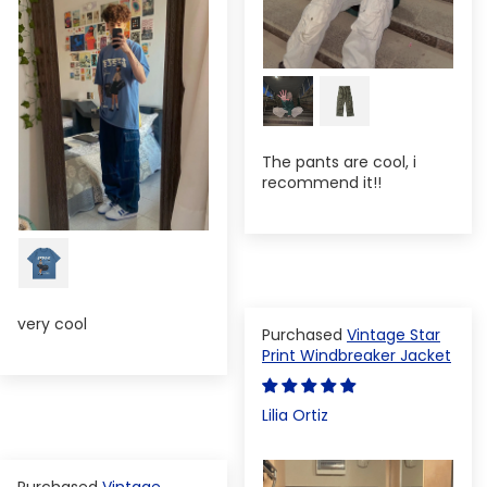
The pants are cool, i
recommend it!!
very cool
Vintage Star
Print Windbreaker Jacket
Lilia Ortiz
Vintage