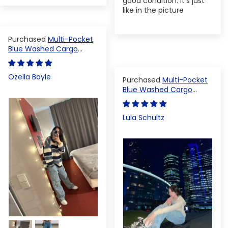
good condition. It's just
like in the picture
Multi-Pocket
Blue Washed Cargo
Pants
Ozella Boyle
Multi-Pocket
Blue Washed Cargo
Pants
Lula Schultz