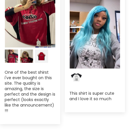
One of the best shirst
i've ever bought on this
site. The quality is
amazing, the size is
This shirt is super cute
perfect and the design is
and I love it so much
perfect (looks exactly
like the announcement)
!!!