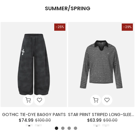
SUMMER/SPRING
-25%
-29%
GOTHIC TIE-DYE BAGGY PANTS
STAR PRINT STRIPED LONG-SLEEVE POLO SHIRT
$74.99
$100.00
$63.99
$90.00