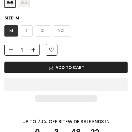
SIZE:
M
M
L
XL
XXL
ADD TO CART
UP TO 70% OFF SITEWIDE SALE ENDS IN