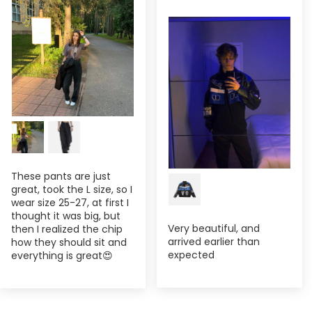
These pants are just
great, took the L size, so I
wear size 25-27, at first I
thought it was big, but
Very beautiful, and
then I realized the chip
arrived earlier than
how they should sit and
expected
everything is great😍