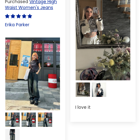
Vintage High
Waist Women's Jeans
Erika Parker
I love it