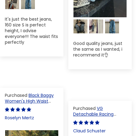
It's just the best jeans,
160 size S is perfect
height, I advise
everyone!!! The waist fits
perfectly
Good quality jeans, just
the same as I wanted, i
recommend it👌
Black Baggy
Women's High Waist
Denim Pants
VG
Detachable Racing
Roselyn Mertz
Varsity Jacket
Claud Schuster