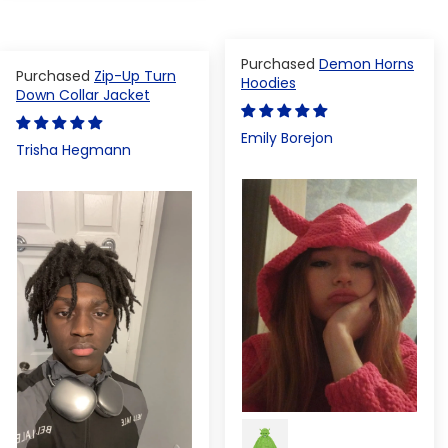
Demon Horns
Zip-Up Turn
Hoodies
Down Collar Jacket
Emily Borejon
Trisha Hegmann