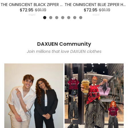
THE OMNISCIENT BLACK ZIPPER HOODIE
THE OMNISCIENT BLUE ZIPPER HOODIE
$72.95
$91.19
$72.95
$91.19
DAXUEN Community
Join millions that love DAXUEN clothes