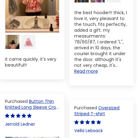
the best hoodie!!! thick, I
love it, very pleasant to
the touch, fits perfectly,
added a gift. my
measurments:
78/60/87, I ordered "L",
arrived in 10 days, the
courier brought it under
it came quickly. it's very
the door. although it's
beautiful!!
not very cheap, it's...
Read more
Button Thin
Knitted Long Sleeve Crop
Oversized
Top
Striped T-shirt
Jerrold Ledner
Vella Lebsack