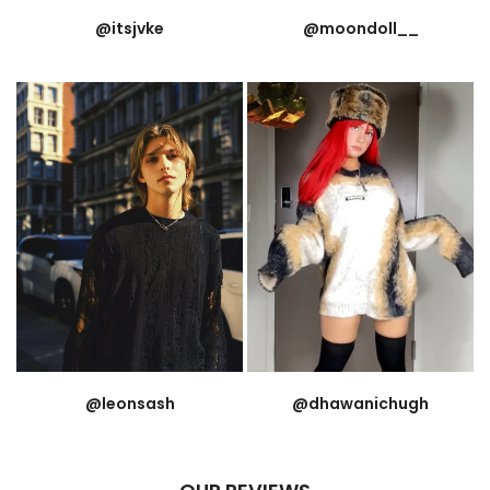
@itsjvke
@moondoll__
@leonsash
@dhawanichugh