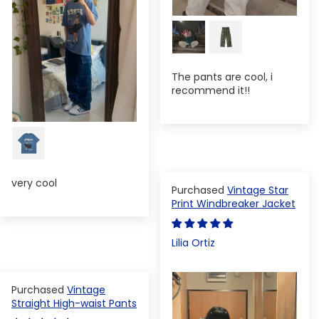
The pants are cool, i
recommend it!!
very cool
Vintage Star
Print Windbreaker Jacket
Lilia Ortiz
Vintage
Straight High-waist Pants