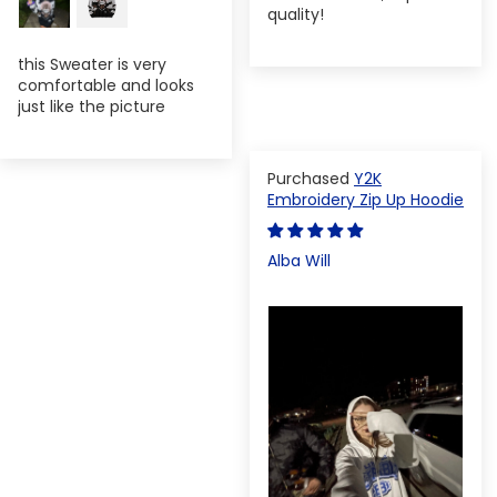
quality!
this Sweater is very
comfortable and looks
just like the picture
Y2K
Embroidery Zip Up Hoodie
Alba Will