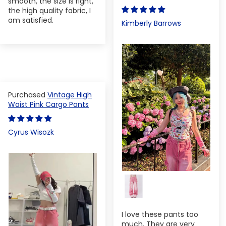
smooth, the size is right,
the high quality fabric, I
am satisfied.
Kimberly Barrows
Vintage High
Waist Pink Cargo Pants
Cyrus Wisozk
I love these pants too
much. They are very