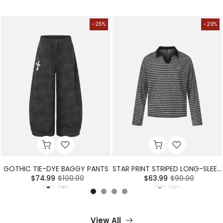
-25%
-29%
GOTHIC TIE-DYE BAGGY PANTS
STAR PRINT STRIPED LONG-SLEEVE POLO SHIRT
$74.99
$100.00
$63.99
$90.00
View All