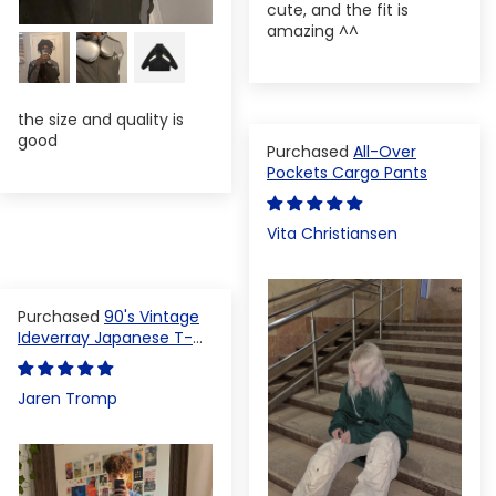
cute, and the fit is
amazing ^^
the size and quality is
good
All-Over
Pockets Cargo Pants
Vita Christiansen
90's Vintage
Ideverray Japanese T-
shirt
Jaren Tromp