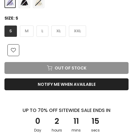
SIZE:
S
S
M
L
XL
XXL
OUT OF STOCK
NOTIFY ME WHEN AVAILABLE
UP TO 70% OFF SITEWIDE SALE ENDS IN
0
2
11
13
Day
hours
mins
secs