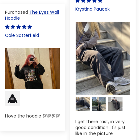
Krystina Paucek
The Eyes Wall
Hoodie
Cale Satterfield
I love the hoodie 💯💯💯💯
I get there fast, in very
good condition. It's just
like in the picture