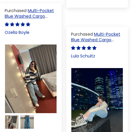
Multi-Pocket
Blue Washed Cargo
Pants
Ozella Boyle
Multi-Pocket
Blue Washed Cargo
Pants
Lula Schultz