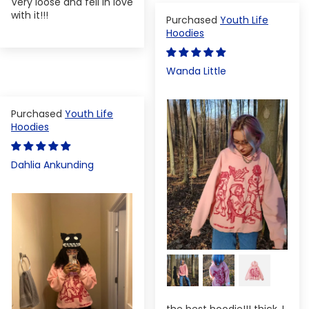
Very loose and fell in love
with it!!!
Youth Life
Hoodies
Wanda Little
Youth Life
Hoodies
Dahlia Ankunding