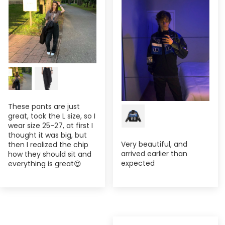
These pants are just
great, took the L size, so I
wear size 25-27, at first I
thought it was big, but
Very beautiful, and
then I realized the chip
arrived earlier than
how they should sit and
expected
everything is great😍