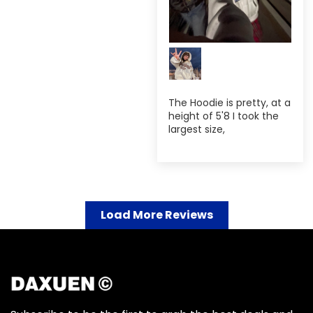
The Hoodie is pretty, at a
height of 5'8 I took the
largest size,
Load More Reviews