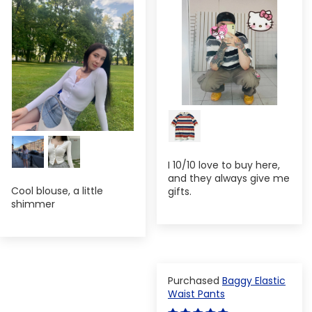
I 10/10 love to buy here,
and they always give me
Cool blouse, a little
gifts.
shimmer
Baggy Elastic
Waist Pants