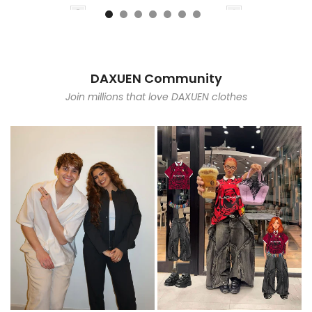
DAXUEN Community
Join millions that love DAXUEN clothes