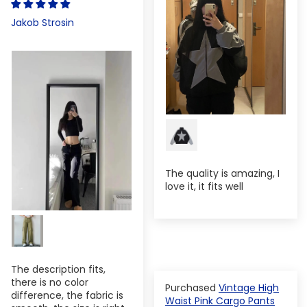
Jakob Strosin
The quality is amazing, I
love it, it fits well
The description fits,
there is no color
Vintage High
difference, the fabric is
Waist Pink Cargo Pants