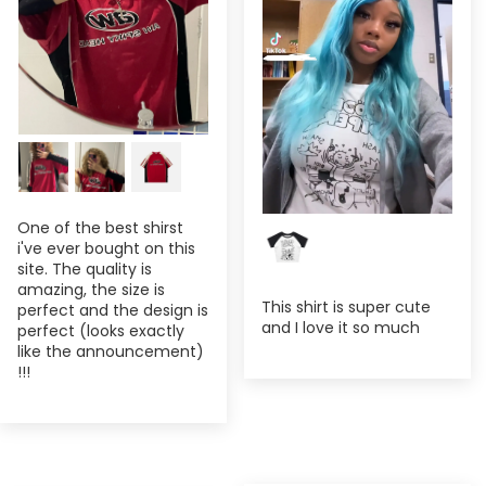
One of the best shirst
i've ever bought on this
site. The quality is
amazing, the size is
This shirt is super cute
perfect and the design is
and I love it so much
perfect (looks exactly
like the announcement)
!!!