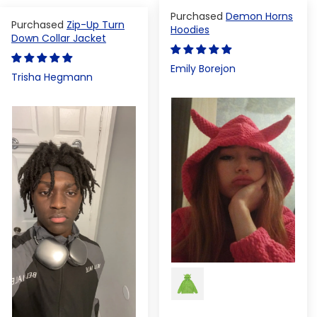
Demon Horns
Zip-Up Turn
Hoodies
Down Collar Jacket
Emily Borejon
Trisha Hegmann