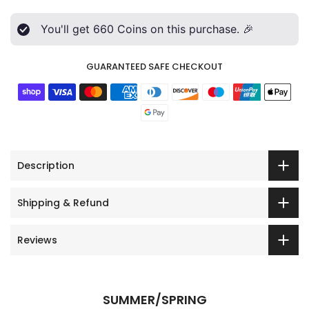
You'll get
660
Coins on this purchase. 🎉
GUARANTEED SAFE CHECKOUT
Description
Shipping & Refund
Reviews
SUMMER/SPRING