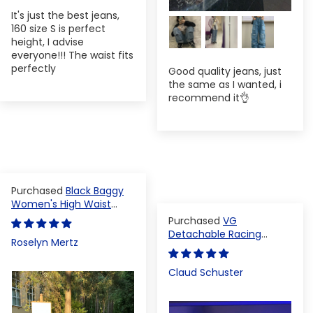
It's just the best jeans,
160 size S is perfect
height, I advise
everyone!!! The waist fits
perfectly
Good quality jeans, just
the same as I wanted, i
recommend it👌
Black Baggy
Women's High Waist
Denim Pants
VG
Detachable Racing
Roselyn Mertz
Varsity Jacket
Claud Schuster