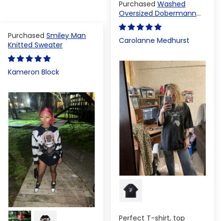
Washed
Oversized Dobermann
T-shirt
Smiley Man
Carolanne Medhurst
Knitted Sweater
Kameron Block
Perfect T-shirt, top