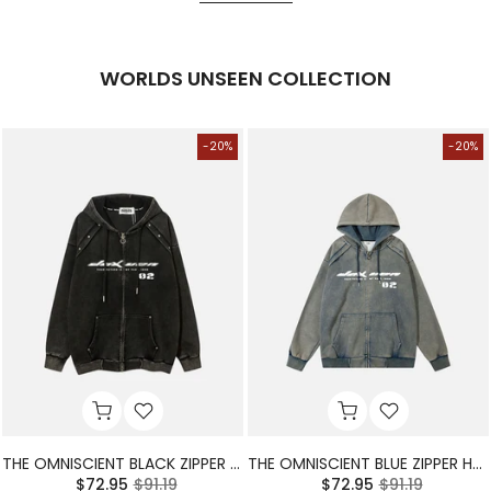
WORLDS UNSEEN COLLECTION
-20%
-20%
THE OMNISCIENT BLACK ZIPPER HOODIE
THE OMNISCIENT BLUE ZIPPER HOODIE
$72.95
$91.19
$72.95
$91.19