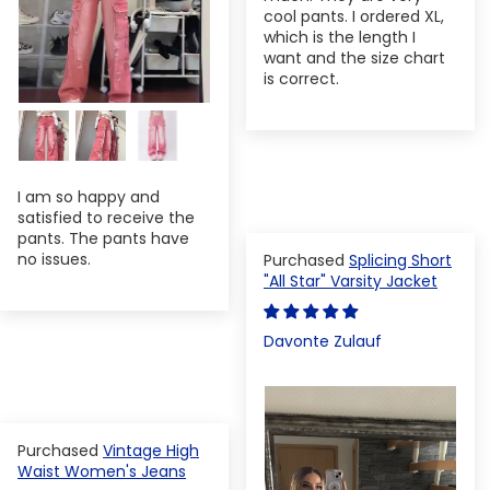
cool pants. I ordered XL,
which is the length I
want and the size chart
is correct.
I am so happy and
satisfied to receive the
pants. The pants have
no issues.
Splicing Short
"All Star" Varsity Jacket
Davonte Zulauf
Vintage High
Waist Women's Jeans