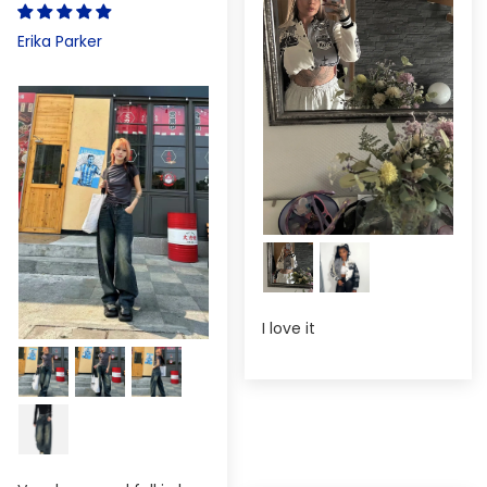
Erika Parker
I love it