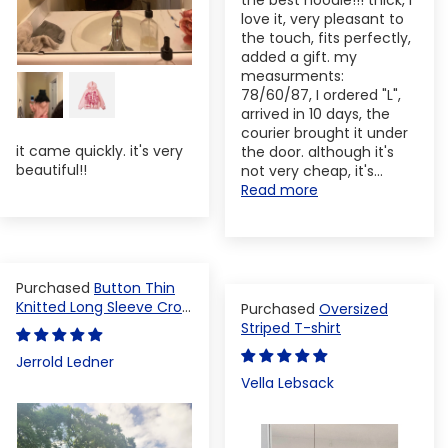
the best hoodie!!! thick, I
love it, very pleasant to
the touch, fits perfectly,
added a gift. my
measurments:
78/60/87, I ordered "L",
arrived in 10 days, the
courier brought it under
it came quickly. it's very
the door. although it's
beautiful!!
not very cheap, it's...
Read more
Button Thin
Knitted Long Sleeve Crop
Oversized
Top
Striped T-shirt
Jerrold Ledner
Vella Lebsack