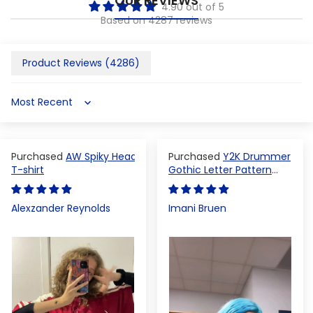
OUR REVIEWS
4.90 out of 5
Based on 4287 reviews
Product Reviews (
4286
)
Sort by
AW Spiky Head
Y2K Drummer
T-shirt
Gothic Letter Pattern
Crop Top
Alexzander Reynolds
Imani Bruen