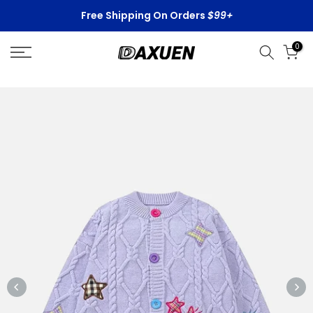
Skip
Free Shipping On Orders
$99+
to
content
0