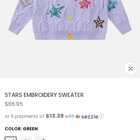
Click to
STARS EMBROIDERY SWEATER
$66.95
$13.39
or 5 payments of
with
ⓘ
COLOR:
GREEN