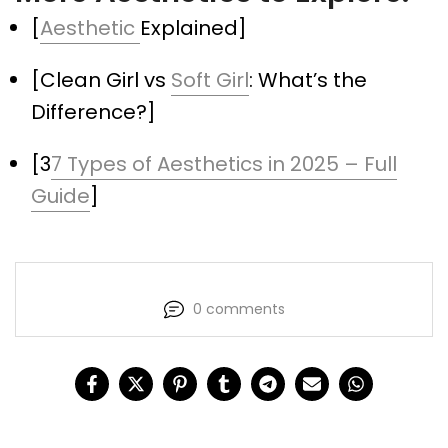
[
Aesthetic
Explained]
[Clean Girl vs
Soft Girl
: What’s the
Difference?]
[3
7 Types of Aesthetics in 2025 – Full
Guide
]
0 comments