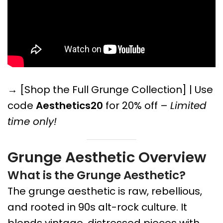
→ [Shop the Full Grunge Collection] | Use
code
Aesthetics20
for 20% off –
Limited
time only!
Grunge Aesthetic Overview
What is the Grunge Aesthetic?
The grunge aesthetic is raw, rebellious,
and rooted in 90s alt-rock culture. It