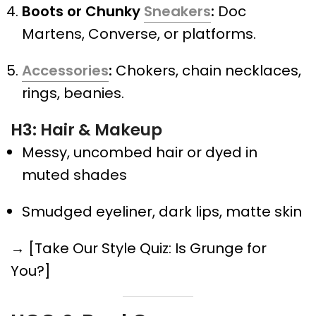
Boots or Chunky
Sneakers
:
Doc
Martens, Converse, or platforms.
Accessories
:
Chokers, chain necklaces,
rings, beanies.
H3: Hair & Makeup
Messy, uncombed hair or dyed in
muted shades
Smudged eyeliner, dark lips, matte skin
→ [Take Our Style Quiz: Is Grunge for
You?]