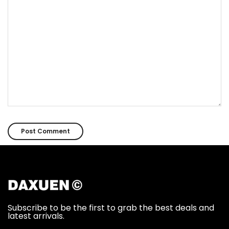
Subscribe to be the first to grab the best deals and
latest arrivals.