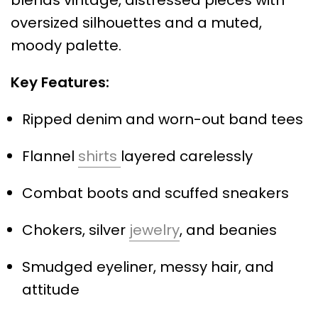
blends vintage, distressed pieces with
oversized silhouettes and a muted,
moody palette.
Key Features:
Ripped denim and worn-out band tees
Flannel
shirts
layered carelessly
Combat boots and scuffed sneakers
Chokers, silver
jewelry
, and beanies
Smudged eyeliner, messy hair, and
attitude