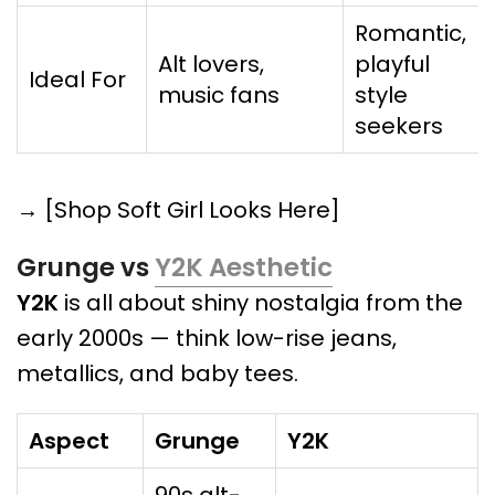
Romantic,
Alt lovers,
playful
Ideal For
music fans
style
seekers
→ [Shop Soft Girl Looks Here]
Grunge vs
Y2K Aesthetic
Y2K
is all about shiny nostalgia from the
early 2000s — think low-rise jeans,
metallics, and baby tees.
Aspect
Grunge
Y2K