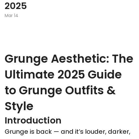
2025
Mar 14
Grunge Aesthetic: The
Ultimate 2025 Guide
to Grunge Outfits &
Style
Introduction
Grunge is back — and it’s louder, darker,