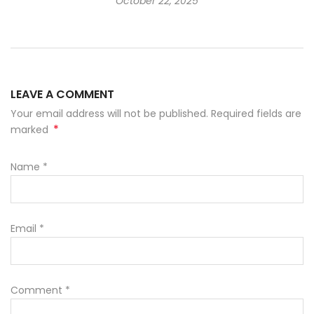
October 22, 2025
LEAVE A COMMENT
Your email address will not be published. Required fields are
*
marked
Name
*
Email
*
Comment
*