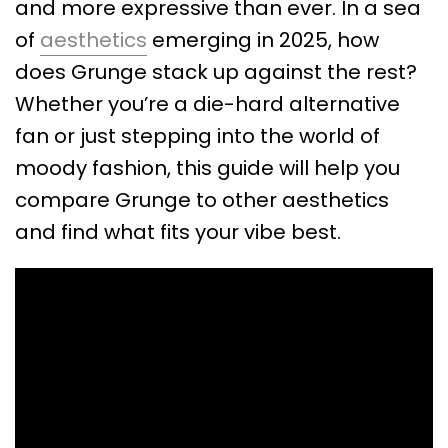
and more expressive than ever. In a sea
of
aesthetics
emerging in 2025, how
does Grunge stack up against the rest?
Whether you’re a die-hard alternative
fan or just stepping into the world of
moody fashion, this guide will help you
compare Grunge to other aesthetics
and find what fits your vibe best.