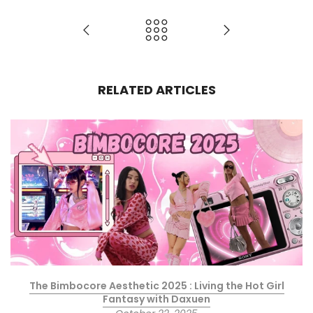
RELATED ARTICLES
The Bimbocore Aesthetic 2025 : Living the Hot Girl
Fantasy with Daxuen