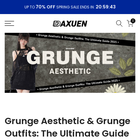
Skip
70% OFF
20:59:43
UP TO
SPRING SALE ENDS IN:
to
content
0
Grunge Aesthetic & Grunge
Outfits: The Ultimate Guide