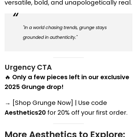
versatile, bold, and unapologetically real.
"In a world chasing trends, grunge stays
grounded in authenticity."
Urgency CTA
🔥
Only a few pieces left in our exclusive
2025 Grunge drop!
→ [Shop Grunge Now] | Use code
Aesthetics20
for 20% off your first order.
More Aesthetics to Explore: