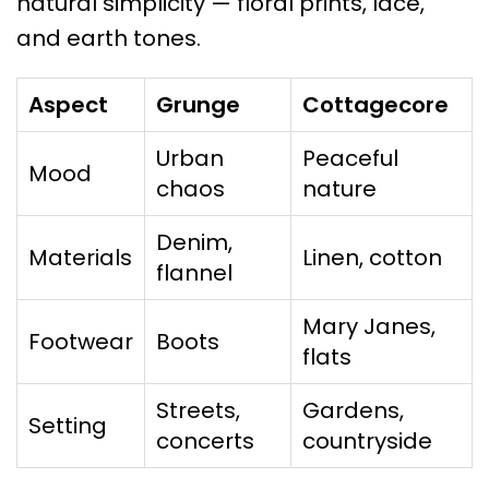
natural simplicity — floral prints, lace,
and earth tones.
Aspect
Grunge
Cottagecore
Urban
Peaceful
Mood
chaos
nature
Denim,
Materials
Linen, cotton
flannel
Mary Janes,
Footwear
Boots
flats
Streets,
Gardens,
Setting
concerts
countryside