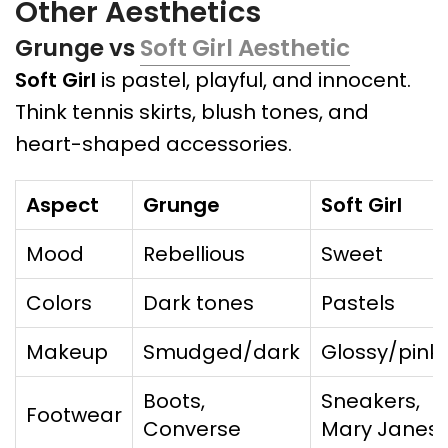
Other Aesthetics
Grunge vs
Soft Girl Aesthetic
Soft Girl
is pastel, playful, and innocent.
Think tennis skirts, blush tones, and
heart-shaped accessories.
Aspect
Grunge
Soft Girl
Mood
Rebellious
Sweet
Colors
Dark tones
Pastels
Makeup
Smudged/dark
Glossy/pink
Boots,
Sneakers,
Footwear
Converse
Mary Janes