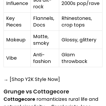
90s alt-
Influence
2000s pop/rave
rock
Key
Flannels,
Rhinestones,
Pieces
Docs
crop tops
Matte,
Makeup
Glossy, glittery
smoky
Anti-
Glam
Vibe
fashion
throwback
→ [Shop Y2K Style Now]
Grunge vs Cottagecore
Cottagecore
romanticizes rural life and