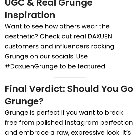
UGC & Real Grunge
Inspiration
Want to see how others wear the
aesthetic? Check out real DAXUEN
customers and influencers rocking
Grunge on our socials. Use
#DaxuenGrunge to be featured.
Final Verdict: Should You Go
Grunge?
Grunge is perfect if you want to break
free from polished Instagram perfection
and embrace a raw, expressive look. It’s