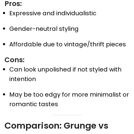
Pros:
Expressive and individualistic
Gender-neutral styling
Affordable due to vintage/thrift pieces
Cons:
Can look unpolished if not styled with
intention
May be too edgy for more minimalist or
romantic tastes
Comparison: Grunge vs