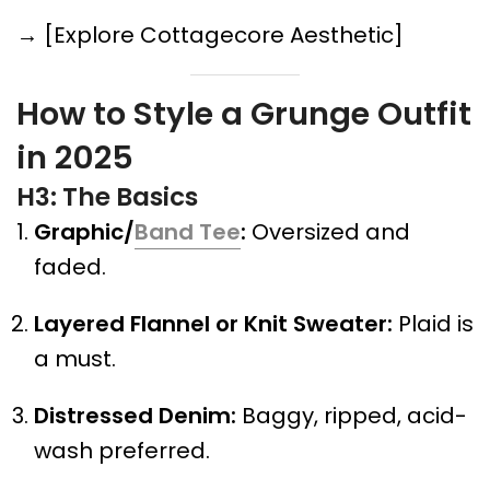
→ [Explore Cottagecore Aesthetic]
How to Style a Grunge Outfit
in 2025
H3: The Basics
Graphic/
Band Tee
:
Oversized and
faded.
Layered Flannel or Knit Sweater:
Plaid is
a must.
Distressed Denim:
Baggy, ripped, acid-
wash preferred.