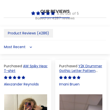
OUR REVIEWS
4.90 out of 5
Based on 4287 reviews
Product Reviews (
4286
)
Sort by
AW Spiky Head
Y2K Drummer
T-shirt
Gothic Letter Pattern
Crop Top
Alexzander Reynolds
Imani Bruen