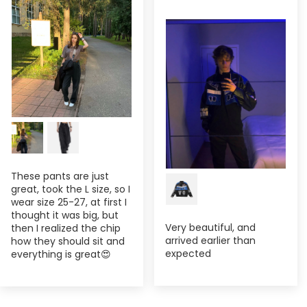
These pants are just
great, took the L size, so I
wear size 25-27, at first I
thought it was big, but
Very beautiful, and
then I realized the chip
arrived earlier than
how they should sit and
expected
everything is great😍