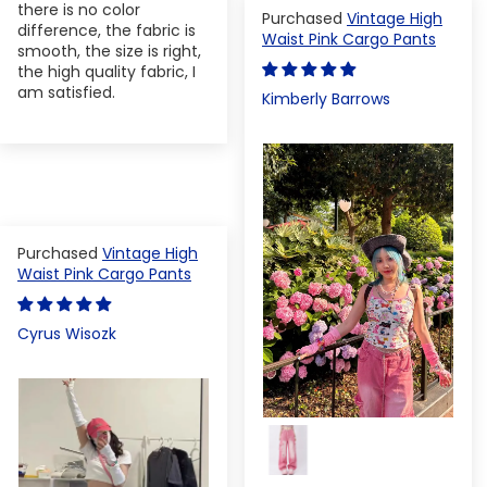
there is no color
Vintage High
difference, the fabric is
Waist Pink Cargo Pants
smooth, the size is right,
the high quality fabric, I
am satisfied.
Kimberly Barrows
Vintage High
Waist Pink Cargo Pants
Cyrus Wisozk