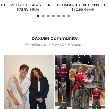
THE OMNISCIENT BLACK ZIPPER HOODIE
THE OMNISCIENT BLUE ZIPPER HOODIE
$72.95
$91.19
$72.95
$91.19
DAXUEN Community
Join millions that love DAXUEN clothes