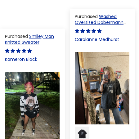
Washed
Oversized Dobermann
T-shirt
Smiley Man
Carolanne Medhurst
Knitted Sweater
Kameron Block