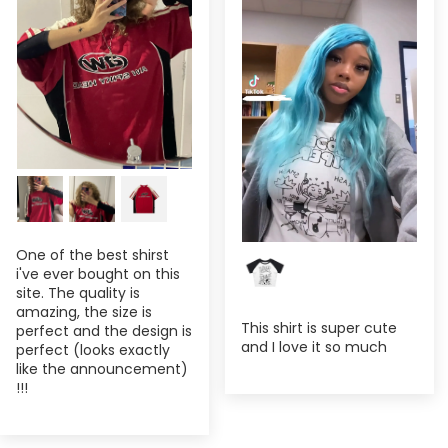
One of the best shirst
i've ever bought on this
site. The quality is
amazing, the size is
This shirt is super cute
perfect and the design is
and I love it so much
perfect (looks exactly
like the announcement)
!!!