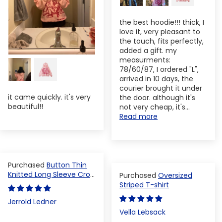
the best hoodie!!! thick, I
love it, very pleasant to
the touch, fits perfectly,
added a gift. my
measurments:
78/60/87, I ordered "L",
arrived in 10 days, the
courier brought it under
it came quickly. it's very
the door. although it's
beautiful!!
not very cheap, it's...
Read more
Button Thin
Knitted Long Sleeve Crop
Oversized
Top
Striped T-shirt
Jerrold Ledner
Vella Lebsack