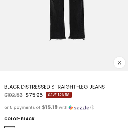
Click to
BLACK DISTRESSED STRAIGHT-LEG JEANS
$102.53
$75.95
SAVE
$26.58
$15.19
or 5 payments of
with
ⓘ
COLOR:
BLACK