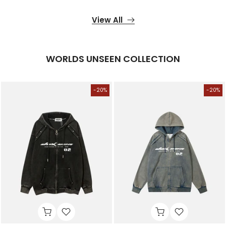
View All
WORLDS UNSEEN COLLECTION
-20%
-20%