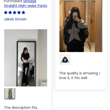
Vintage
Straight High-waist Pants
Jakob Strosin
The quality is amazing, I
love it, it fits well
The description fits,