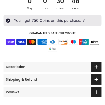
0
0
30
46
Day
hour
mins
secs
You'll get
750
Coins on this purchase. 🎉
GUARANTEED SAFE CHECKOUT
Description
Shipping & Refund
Reviews