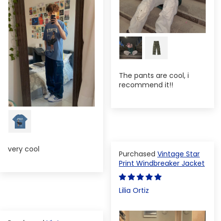
The pants are cool, i
recommend it!!
very cool
Vintage Star
Print Windbreaker Jacket
Lilia Ortiz