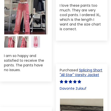
I love these pants too
much. They are very
cool pants. I ordered XL,
which is the length I
want and the size chart
is correct.
I am so happy and
satisfied to receive the
pants. The pants have
no issues.
Splicing Short
"All Star" Varsity Jacket
Davonte Zulauf