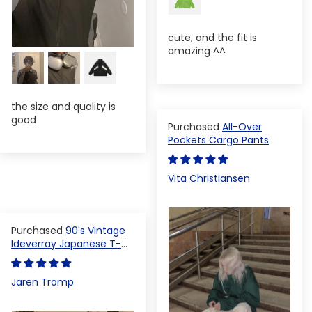
cute, and the fit is
amazing ^^
the size and quality is
good
All-Over
Pockets Cargo Pants
Vita Christiansen
90's Vintage
Ideverray Japanese T-
shirt
Jaren Tromp