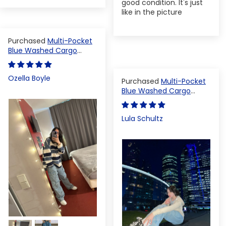
good condition. It's just
like in the picture
Multi-Pocket
Blue Washed Cargo
Pants
Ozella Boyle
Multi-Pocket
Blue Washed Cargo
Pants
Lula Schultz