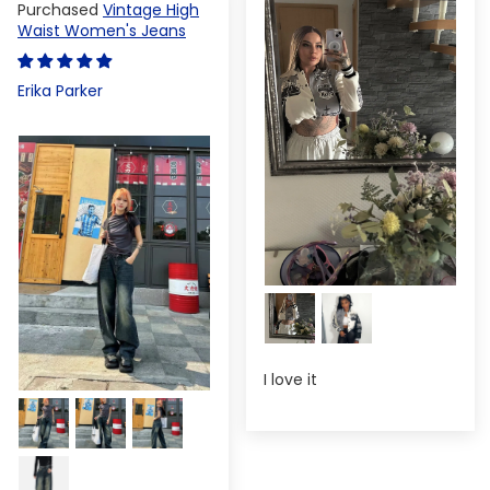
Vintage High
Waist Women's Jeans
Erika Parker
I love it