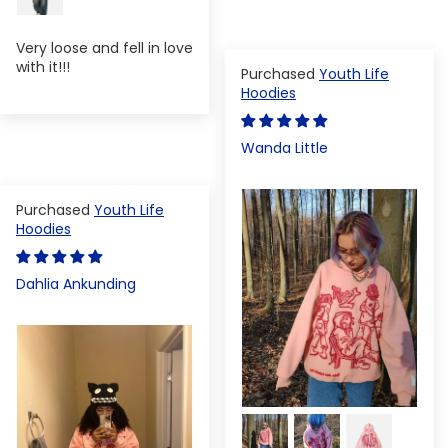
Very loose and fell in love
with it!!!
Youth Life
Hoodies
Wanda Little
Youth Life
Hoodies
Dahlia Ankunding