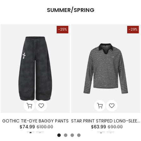
SUMMER/SPRING
-25%
-29%
GOTHIC TIE-DYE BAGGY PANTS
STAR PRINT STRIPED LONG-SLEEVE POLO SHIRT
$74.99
$100.00
$63.99
$90.00