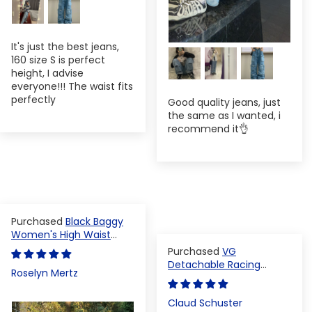
It's just the best jeans,
160 size S is perfect
height, I advise
everyone!!! The waist fits
perfectly
Good quality jeans, just
the same as I wanted, i
recommend it👌
Black Baggy
Women's High Waist
Denim Pants
VG
Detachable Racing
Roselyn Mertz
Varsity Jacket
Claud Schuster