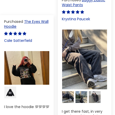
Waist Pants
Krystina Paucek
The Eyes Wall
Hoodie
Cale Satterfield
I love the hoodie 💯💯💯💯
I get there fast, in very