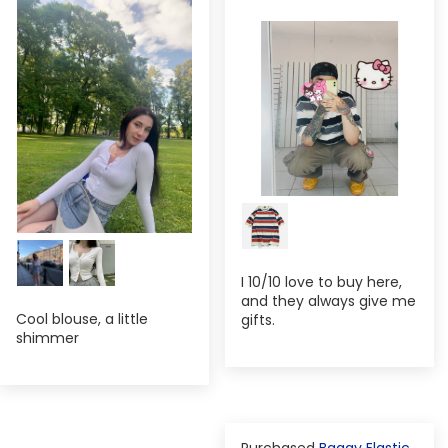
I 10/10 love to buy here,
and they always give me
Cool blouse, a little
gifts.
shimmer
Baggy Elastic