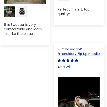
Perfect T-shirt, top
quality!
this Sweater is very
comfortable and looks
just like the picture
Y2K
Embroidery Zip Up Hoodie
Alba Will