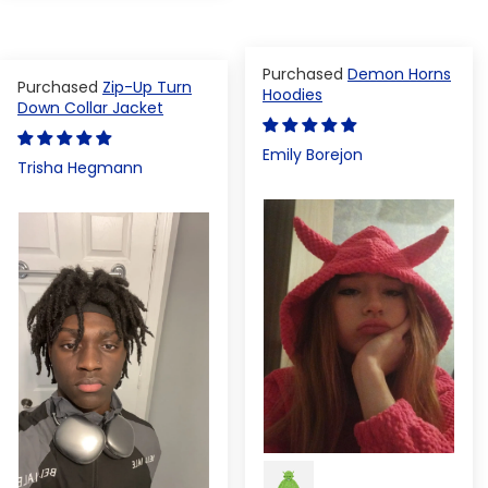
Demon Horns
Zip-Up Turn
Hoodies
Down Collar Jacket
Emily Borejon
Trisha Hegmann