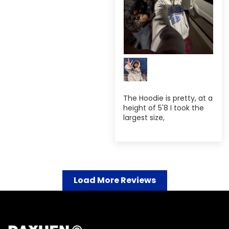
The Hoodie is pretty, at a
height of 5'8 I took the
largest size,
Load More Reviews