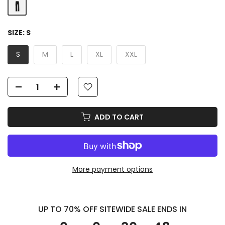
SIZE:
S
S
M
L
XL
XXL
ADD TO CART
More payment options
UP TO 70% OFF SITEWIDE SALE ENDS IN