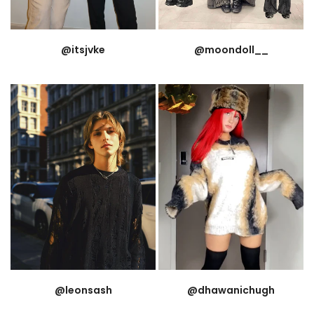
@itsjvke
@moondoll__
@leonsash
@dhawanichugh