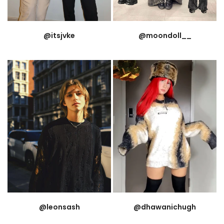
@itsjvke
@moondoll__
@leonsash
@dhawanichugh