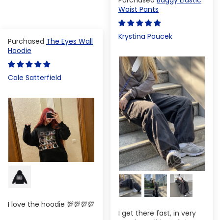
Waist Pants
Krystina Paucek
The Eyes Wall
Hoodie
Cale Satterfield
I love the hoodie 💯💯💯💯
I get there fast, in very