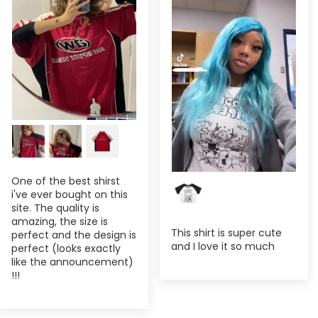
One of the best shirst
i've ever bought on this
site. The quality is
amazing, the size is
This shirt is super cute
perfect and the design is
and I love it so much
perfect (looks exactly
like the announcement)
!!!