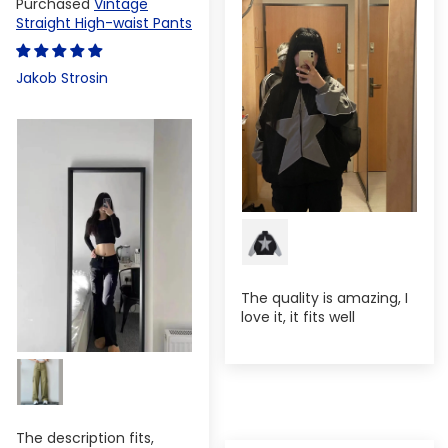
Vintage
Straight High-waist Pants
Jakob Strosin
The quality is amazing, I
love it, it fits well
The description fits,