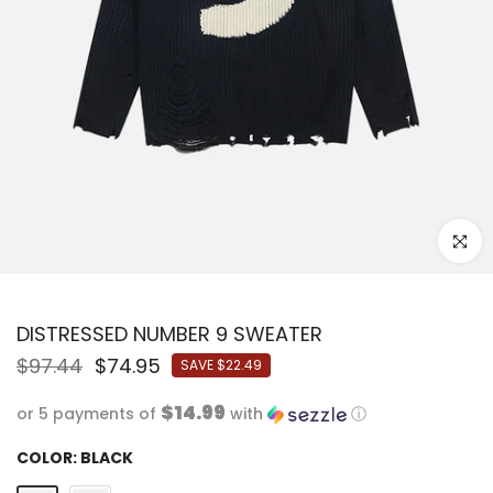
Click to
DISTRESSED NUMBER 9 SWEATER
$97.44
$74.95
SAVE
$22.49
$14.99
or 5 payments of
with
ⓘ
COLOR:
BLACK