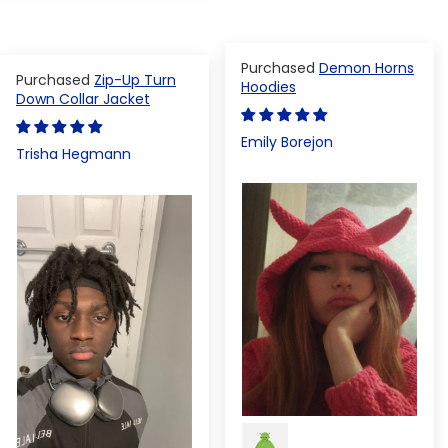
Demon Horns
Zip-Up Turn
Hoodies
Down Collar Jacket
Emily Borejon
Trisha Hegmann