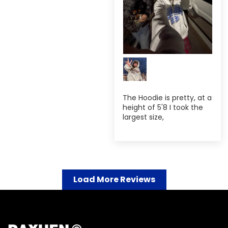
The Hoodie is pretty, at a
height of 5'8 I took the
largest size,
Load More Reviews