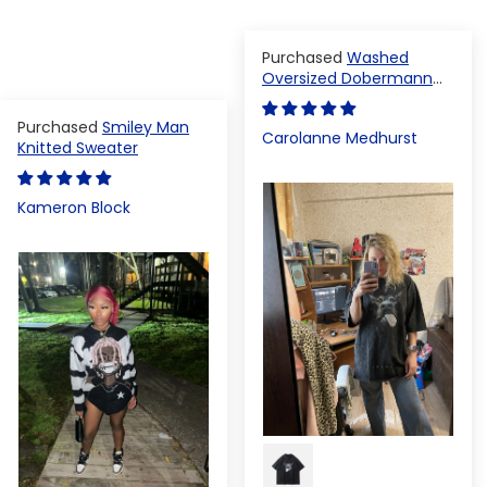
Washed
Oversized Dobermann
T-shirt
Smiley Man
Carolanne Medhurst
Knitted Sweater
Kameron Block