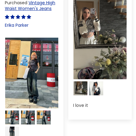
Vintage High
Waist Women's Jeans
Erika Parker
I love it