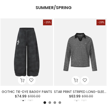
SUMMER/SPRING
-25%
-29%
GOTHIC TIE-DYE BAGGY PANTS
STAR PRINT STRIPED LONG-SLEEVE POLO SHIRT
$74.99
$100.00
$63.99
$90.00