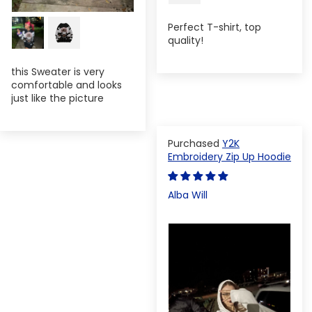
Perfect T-shirt, top
quality!
this Sweater is very
comfortable and looks
just like the picture
Y2K
Embroidery Zip Up Hoodie
Alba Will