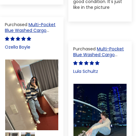
good condition. It's just
like in the picture
Multi-Pocket
Blue Washed Cargo
Pants
Ozella Boyle
Multi-Pocket
Blue Washed Cargo
Pants
Lula Schultz