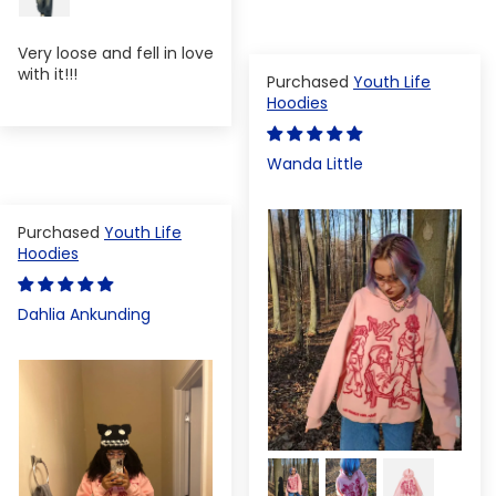
Very loose and fell in love
with it!!!
Youth Life
Hoodies
Wanda Little
Youth Life
Hoodies
Dahlia Ankunding