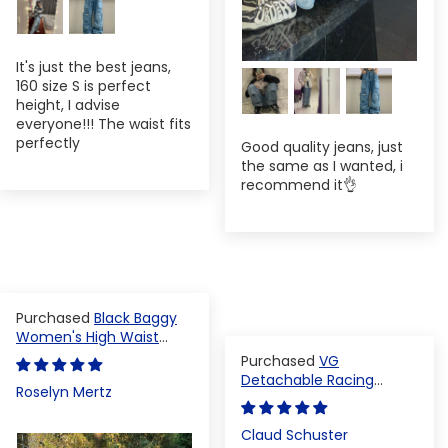
It's just the best jeans,
160 size S is perfect
height, I advise
everyone!!! The waist fits
perfectly
Good quality jeans, just
the same as I wanted, i
recommend it👌
Black Baggy
Women's High Waist
Denim Pants
VG
Detachable Racing
Roselyn Mertz
Varsity Jacket
Claud Schuster