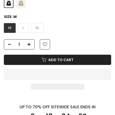
SIZE:
M
M
L
XL
ADD TO CART
UP TO 70% OFF SITEWIDE SALE ENDS IN