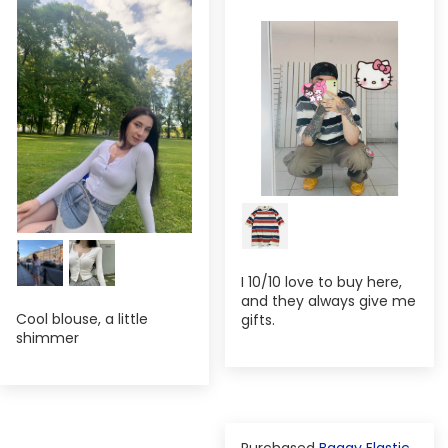
I 10/10 love to buy here,
and they always give me
Cool blouse, a little
gifts.
shimmer
Baggy Elastic