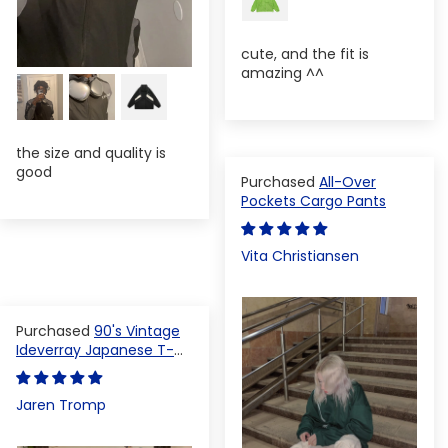
cute, and the fit is
amazing ^^
the size and quality is
good
All-Over
Pockets Cargo Pants
Vita Christiansen
90's Vintage
Ideverray Japanese T-
shirt
Jaren Tromp