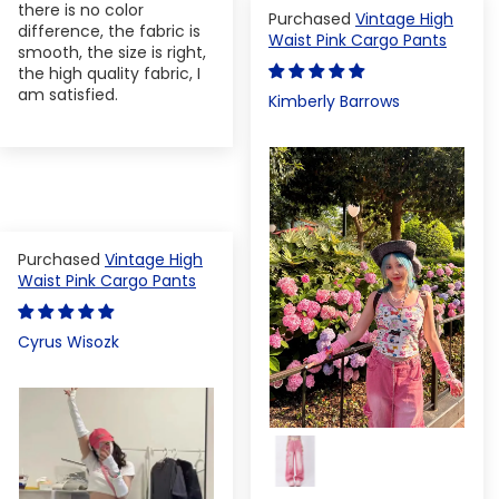
there is no color
Vintage High
difference, the fabric is
Waist Pink Cargo Pants
smooth, the size is right,
the high quality fabric, I
am satisfied.
Kimberly Barrows
Vintage High
Waist Pink Cargo Pants
Cyrus Wisozk