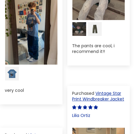
The pants are cool, i
recommend it!!
very cool
Vintage Star
Print Windbreaker Jacket
Lilia Ortiz