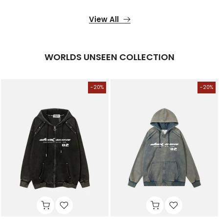
View All
WORLDS UNSEEN COLLECTION
-20%
-20%