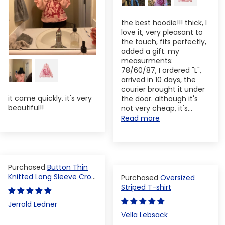
the best hoodie!!! thick, I
love it, very pleasant to
the touch, fits perfectly,
added a gift. my
measurments:
78/60/87, I ordered "L",
arrived in 10 days, the
courier brought it under
it came quickly. it's very
the door. although it's
beautiful!!
not very cheap, it's...
Read more
Button Thin
Knitted Long Sleeve Crop
Oversized
Top
Striped T-shirt
Jerrold Ledner
Vella Lebsack