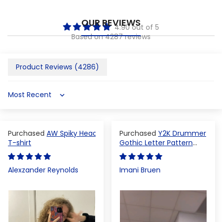
OUR REVIEWS
4.90 out of 5
Based on 4287 reviews
Product Reviews (
4286
)
Sort by
AW Spiky Head
Y2K Drummer
T-shirt
Gothic Letter Pattern
Crop Top
Alexzander Reynolds
Imani Bruen