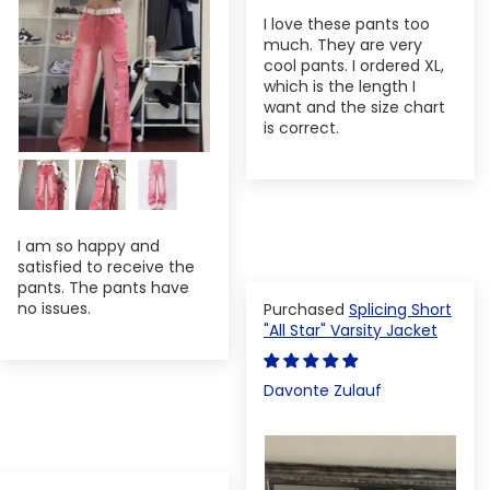
I love these pants too
much. They are very
cool pants. I ordered XL,
which is the length I
want and the size chart
is correct.
I am so happy and
satisfied to receive the
pants. The pants have
no issues.
Splicing Short
"All Star" Varsity Jacket
Davonte Zulauf