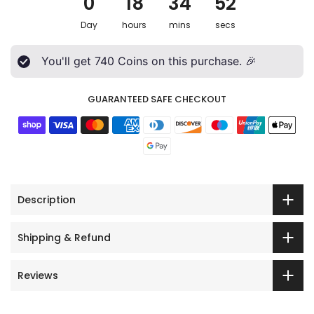
0
18
34
50
Day
hours
mins
secs
You'll get
740
Coins on this purchase. 🎉
GUARANTEED SAFE CHECKOUT
Description
Shipping & Refund
Reviews