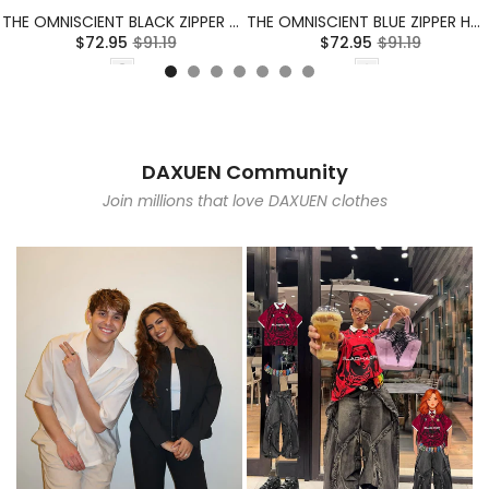
THE OMNISCIENT BLACK ZIPPER HOODIE
THE OMNISCIENT BLUE ZIPPER HOODIE
$72.95
$91.19
$72.95
$91.19
DAXUEN Community
Join millions that love DAXUEN clothes