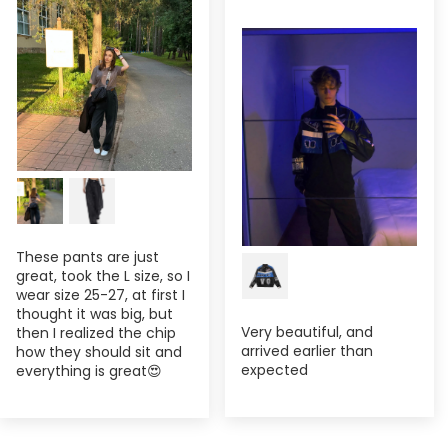
These pants are just
great, took the L size, so I
wear size 25-27, at first I
thought it was big, but
Very beautiful, and
then I realized the chip
arrived earlier than
how they should sit and
expected
everything is great😍