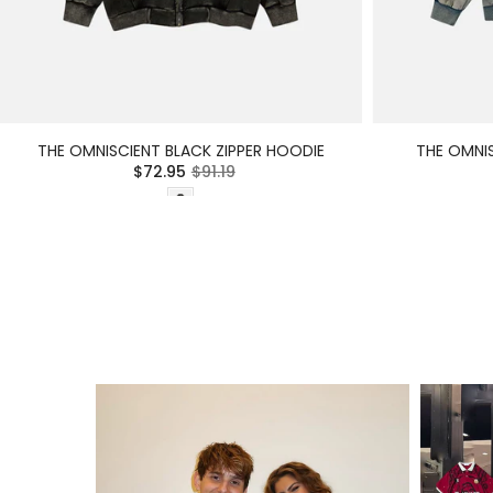
THE OMNISCIENT BLACK ZIPPER HOODIE
THE OMNIS
$72.95
$91.19