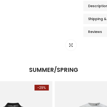
Descriptio
Shipping &
Reviews
Click to enlarge
SUMMER/SPRING
-29%