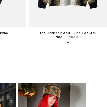
JEANS
THE AMBER KING OF RUINS SWEATER
$64.95
$84.44