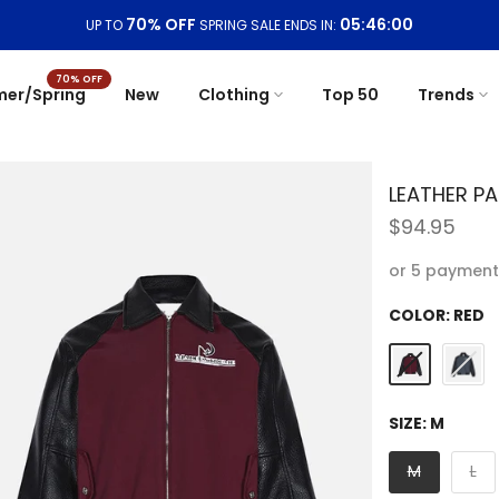
Free Shipping On Orders
$99+
70% OFF
er/Spring
New
Clothing
Top 50
Trends
LEATHER P
$94.95
or 5 payment
COLOR:
RED
SIZE:
M
M
L