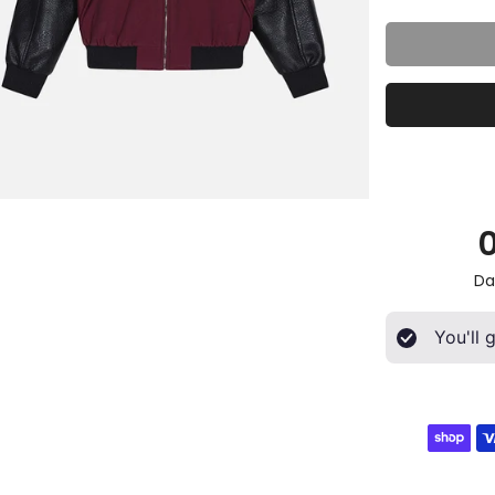
Da
You'll 