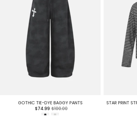
GOTHIC TIE-DYE BAGGY PANTS
STAR PRINT ST
$74.99
$100.00