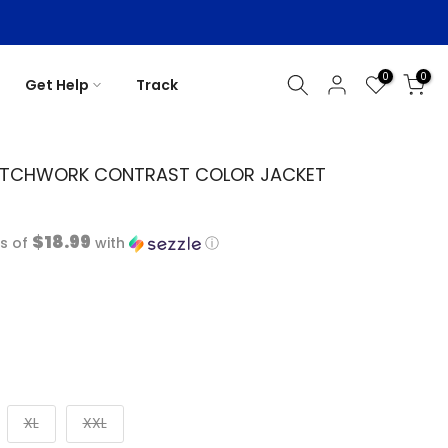
0
0
Get Help
Track
ATCHWORK CONTRAST COLOR JACKET
$18.99
s of
with
ⓘ
XL
XXL