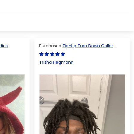
dies
Zip-Up Turn Down Collar
Jacket
Trisha Hegmann