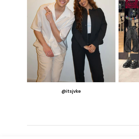
@itsjvke