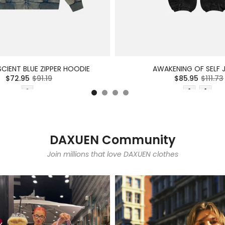
CIENT BLUE ZIPPER HOODIE
AWAKENING OF SELF 
$72.95
$91.19
$85.95
$111.73
DAXUEN Community
Join millions that love DAXUEN clothes