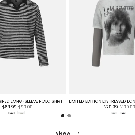
RIPED LONG-SLEEVE POLO SHIRT
$63.99
$90.00
$70.99
$100.0
View All