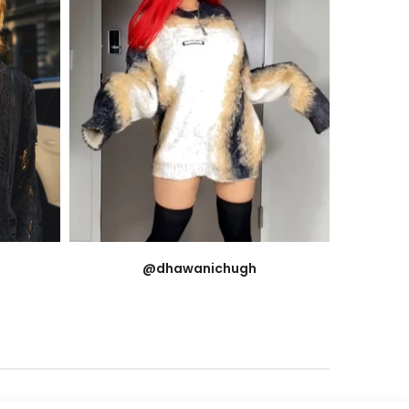
@dhawanichugh