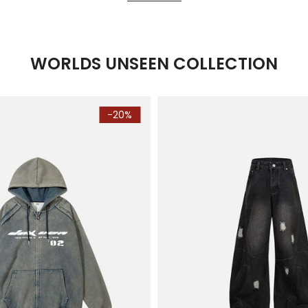
WORLDS UNSEEN COLLECTION
-20%