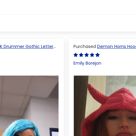
K Drummer Gothic Letter
Demon Horns Hoo
 Top
Emily Borejon