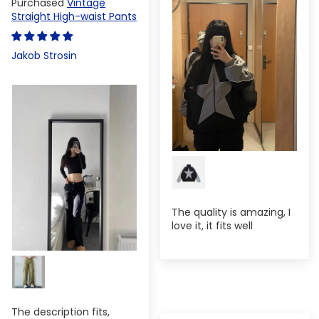
Vintage
Straight High-waist Pants
Jakob Strosin
The quality is amazing, I
love it, it fits well
The description fits,