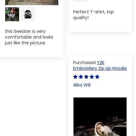
Perfect T-shirt, top
quality!
this Sweater is very
comfortable and looks
just like the picture
Y2K
Embroidery Zip Up Hoodie
Alba Will