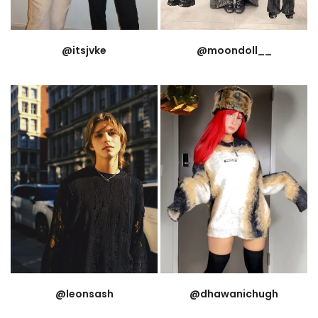
@itsjvke
@moondoll__
@leonsash
@dhawanichugh