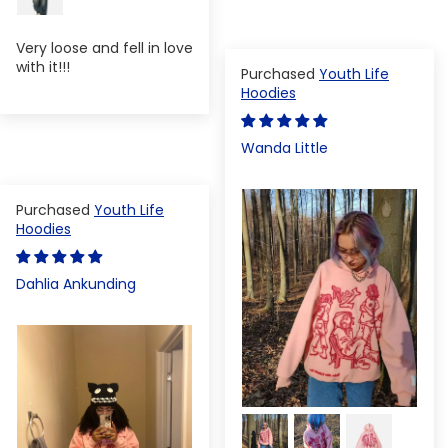
Very loose and fell in love
with it!!!
Youth Life
Hoodies
Wanda Little
Youth Life
Hoodies
Dahlia Ankunding