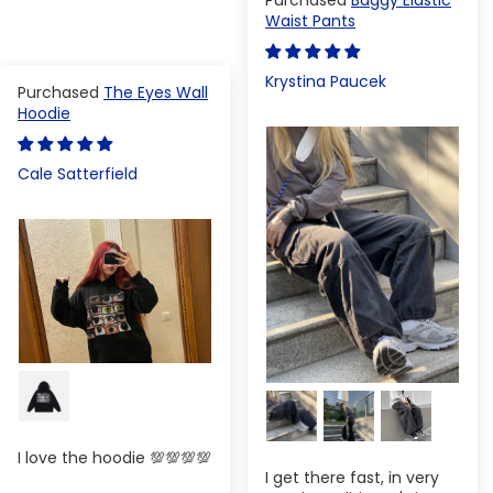
Waist Pants
Krystina Paucek
The Eyes Wall
Hoodie
Cale Satterfield
I love the hoodie 💯💯💯💯
I get there fast, in very