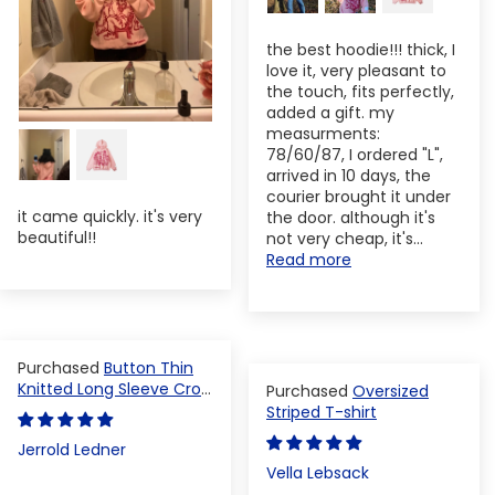
the best hoodie!!! thick, I
love it, very pleasant to
the touch, fits perfectly,
added a gift. my
measurments:
78/60/87, I ordered "L",
arrived in 10 days, the
courier brought it under
it came quickly. it's very
the door. although it's
beautiful!!
not very cheap, it's...
Read more
Button Thin
Knitted Long Sleeve Crop
Oversized
Top
Striped T-shirt
Jerrold Ledner
Vella Lebsack