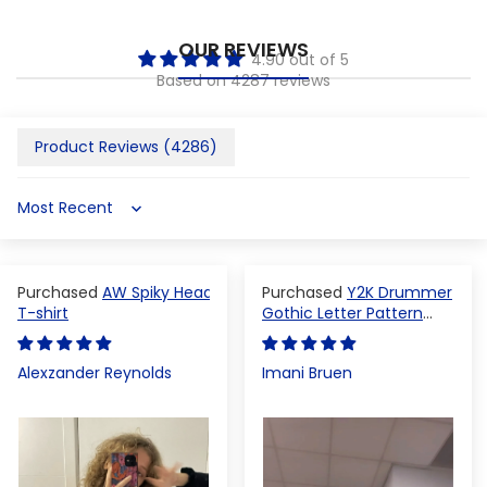
OUR REVIEWS
4.90 out of 5
Based on 4287 reviews
Product Reviews (
4286
)
Sort by
AW Spiky Head
Y2K Drummer
T-shirt
Gothic Letter Pattern
Crop Top
Alexzander Reynolds
Imani Bruen