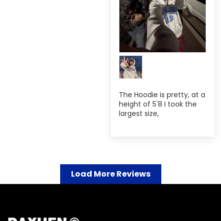
The Hoodie is pretty, at a
height of 5'8 I took the
largest size,
Load More Reviews