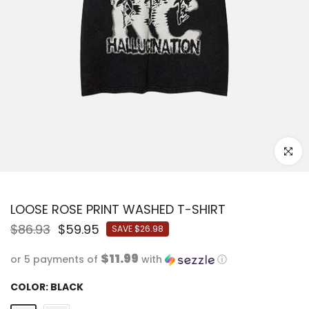
Click to
LOOSE ROSE PRINT WASHED T-SHIRT
$86.93
$59.95
SAVE
$26.98
$11.99
or 5 payments of
with
ⓘ
COLOR:
BLACK