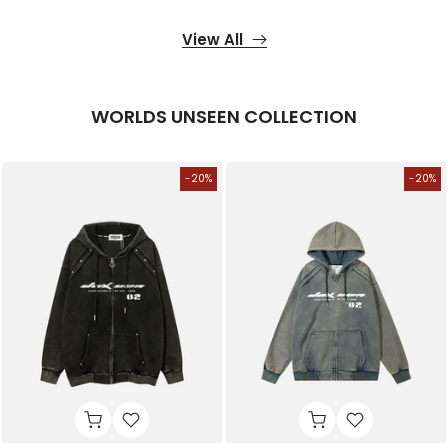
View All
WORLDS UNSEEN COLLECTION
-20%
-20%