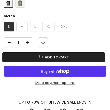
SIZE:
S
S
M
L
XL
XXL
ADD TO CART
More payment options
UP TO 70% OFF SITEWIDE SALE ENDS IN