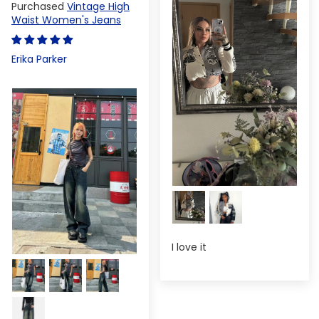
Vintage High
Waist Women's Jeans
Erika Parker
I love it