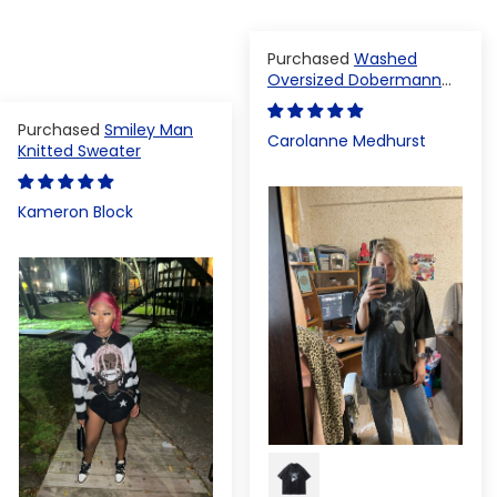
Washed
Oversized Dobermann
T-shirt
Smiley Man
Carolanne Medhurst
Knitted Sweater
Kameron Block