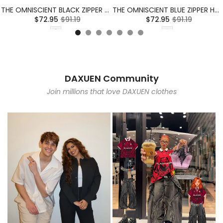
THE OMNISCIENT BLACK ZIPPER HOODIE
THE OMNISCIENT BLUE ZIPPER HOODIE
$72.95
$91.19
$72.95
$91.19
DAXUEN Community
Join millions that love DAXUEN clothes