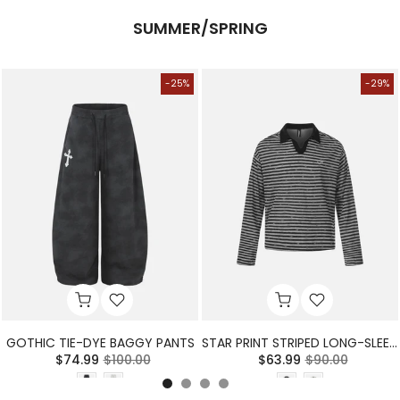
SUMMER/SPRING
-25%
-29%
GOTHIC TIE-DYE BAGGY PANTS
STAR PRINT STRIPED LONG-SLEEVE POLO SHIRT
$74.99
$100.00
$63.99
$90.00