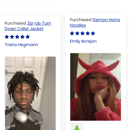
Demon Horns
Zip-Up Turn
Hoodies
Down Collar Jacket
Emily Borejon
Trisha Hegmann