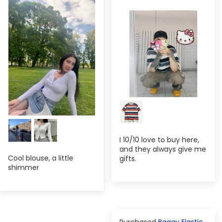
I 10/10 love to buy here,
and they always give me
Cool blouse, a little
gifts.
shimmer
Baggy Elastic