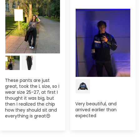
These pants are just
great, took the L size, so I
wear size 25-27, at first I
thought it was big, but
Very beautiful, and
then I realized the chip
arrived earlier than
how they should sit and
expected
everything is great😍