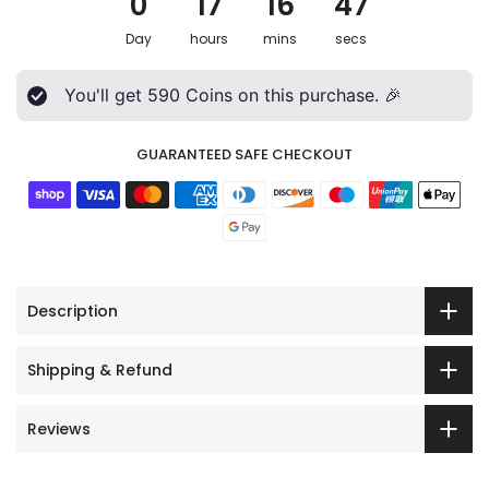
0
17
16
45
Day
hours
mins
secs
You'll get
590
Coins on this purchase. 🎉
GUARANTEED SAFE CHECKOUT
Description
Shipping & Refund
Reviews