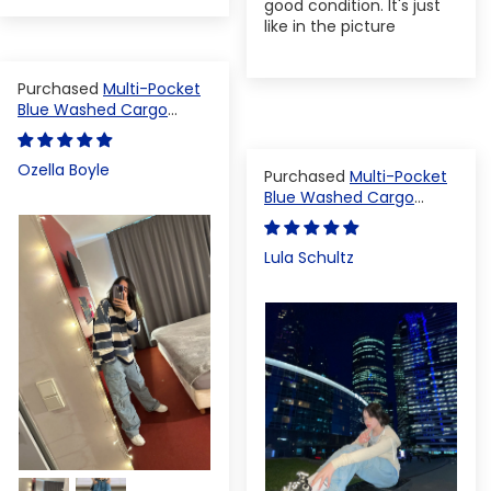
good condition. It's just
like in the picture
Multi-Pocket
Blue Washed Cargo
Pants
Ozella Boyle
Multi-Pocket
Blue Washed Cargo
Pants
Lula Schultz