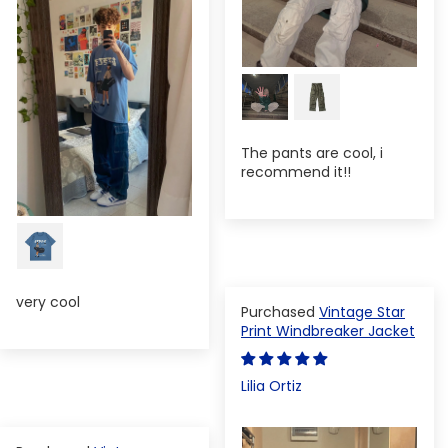
The pants are cool, i
recommend it!!
very cool
Vintage Star
Print Windbreaker Jacket
Lilia Ortiz