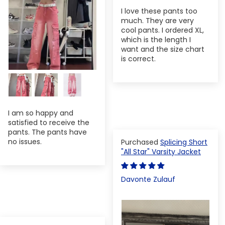
I love these pants too
much. They are very
cool pants. I ordered XL,
which is the length I
want and the size chart
is correct.
I am so happy and
satisfied to receive the
pants. The pants have
no issues.
Splicing Short
"All Star" Varsity Jacket
Davonte Zulauf