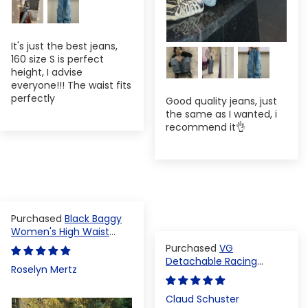
It's just the best jeans,
160 size S is perfect
height, I advise
everyone!!! The waist fits
perfectly
Good quality jeans, just
the same as I wanted, i
recommend it👌
Black Baggy
Women's High Waist
Denim Pants
VG
Detachable Racing
Roselyn Mertz
Varsity Jacket
Claud Schuster