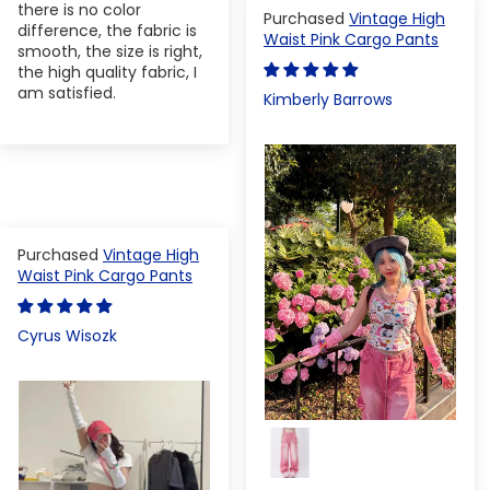
there is no color
Vintage High
difference, the fabric is
Waist Pink Cargo Pants
smooth, the size is right,
the high quality fabric, I
am satisfied.
Kimberly Barrows
Vintage High
Waist Pink Cargo Pants
Cyrus Wisozk