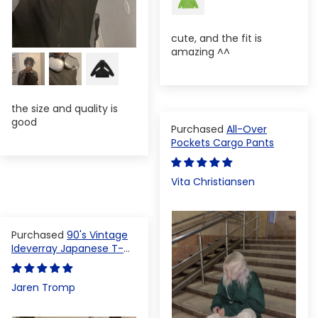
cute, and the fit is
amazing ^^
the size and quality is
good
All-Over
Pockets Cargo Pants
Vita Christiansen
90's Vintage
Ideverray Japanese T-
shirt
Jaren Tromp