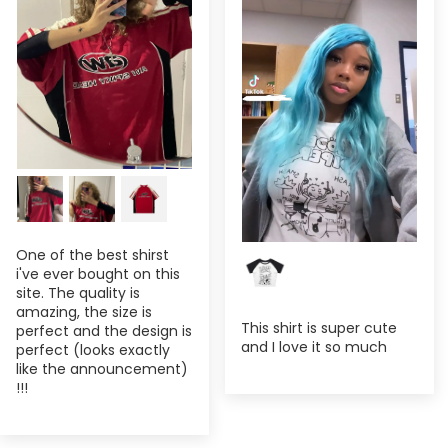
One of the best shirst
i've ever bought on this
site. The quality is
amazing, the size is
This shirt is super cute
perfect and the design is
and I love it so much
perfect (looks exactly
like the announcement)
!!!