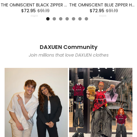
THE OMNISCIENT BLACK ZIPPER HOODIE
THE OMNISCIENT BLUE ZIPPER HOODIE
$72.95
$91.19
$72.95
$91.19
DAXUEN Community
Join millions that love DAXUEN clothes