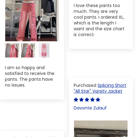
I love these pants too
much. They are very
cool pants. I ordered XL,
which is the length I
want and the size chart
is correct.
I am so happy and
satisfied to receive the
pants. The pants have
no issues.
Splicing Short
"All Star" Varsity Jacket
Davonte Zulauf