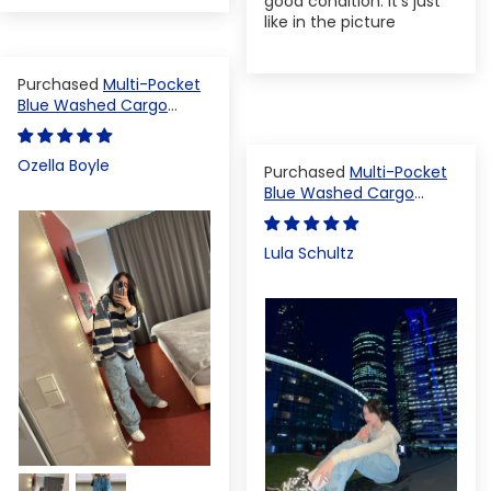
good condition. It's just
like in the picture
Multi-Pocket
Blue Washed Cargo
Pants
Ozella Boyle
Multi-Pocket
Blue Washed Cargo
Pants
Lula Schultz