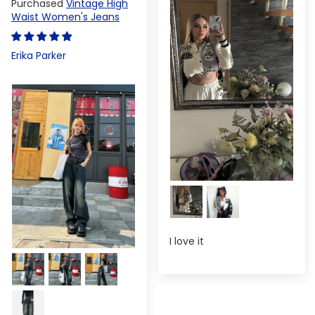
Vintage High
Waist Women's Jeans
Erika Parker
I love it