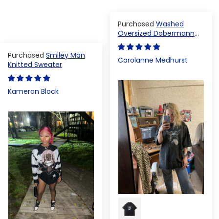
Washed
Oversized Dobermann
T-shirt
Smiley Man
Carolanne Medhurst
Knitted Sweater
Kameron Block