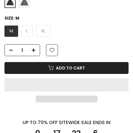
SIZE:
M
M
L
XL
ADD TO CART
UP TO 70% OFF SITEWIDE SALE ENDS IN