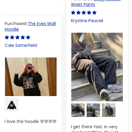
Waist Pants
Krystina Paucek
The Eyes Wall
Hoodie
Cale Satterfield
I love the hoodie 💯💯💯💯
I get there fast, in very