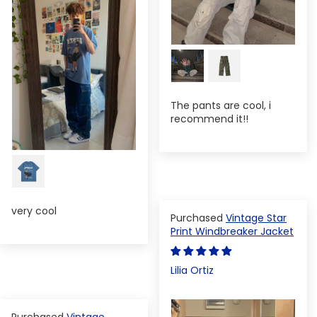
The pants are cool, i
recommend it!!
very cool
Vintage Star
Print Windbreaker Jacket
Lilia Ortiz
Vintage