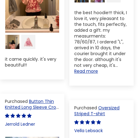
the best hoodie!!! thick, I
love it, very pleasant to
the touch, fits perfectly,
added a gift. my
measurments:
78/60/87, I ordered "L",
arrived in 10 days, the
courier brought it under
it came quickly. it's very
the door. although it's
beautiful!!
not very cheap, it's...
Read more
Button Thin
Knitted Long Sleeve Crop
Oversized
Top
Striped T-shirt
Jerrold Ledner
Vella Lebsack