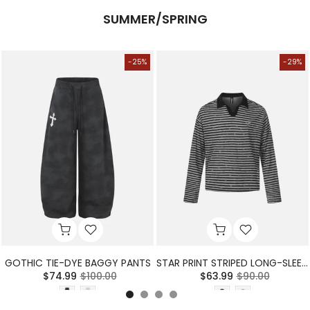
SUMMER/SPRING
-25%
-29%
GOTHIC TIE-DYE BAGGY PANTS
STAR PRINT STRIPED LONG-SLEEVE POLO SHIRT
$74.99
$100.00
$63.99
$90.00