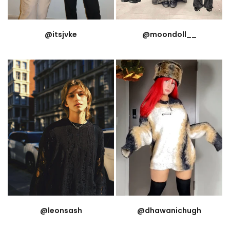
@itsjvke
@moondoll__
@leonsash
@dhawanichugh