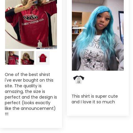
One of the best shirst
i've ever bought on this
site. The quality is
amazing, the size is
This shirt is super cute
perfect and the design is
and I love it so much
perfect (looks exactly
like the announcement)
!!!