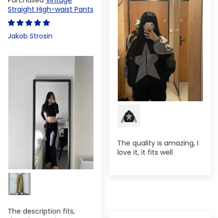
Straight High-waist Pants
Jakob Strosin
The quality is amazing, I
love it, it fits well
The description fits,