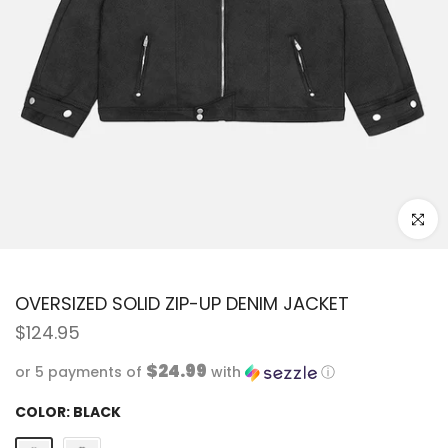
Click to
OVERSIZED SOLID ZIP-UP DENIM JACKET
$124.95
$24.99
or 5 payments of
with
ⓘ
COLOR:
BLACK