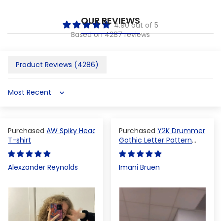
OUR REVIEWS
4.90 out of 5
Based on 4287 reviews
Product Reviews (
4286
)
Sort by
AW Spiky Head
Y2K Drummer
T-shirt
Gothic Letter Pattern
Crop Top
Alexzander Reynolds
Imani Bruen