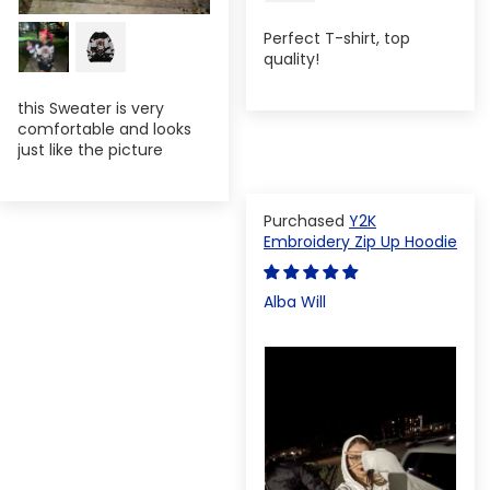
Perfect T-shirt, top
quality!
this Sweater is very
comfortable and looks
just like the picture
Y2K
Embroidery Zip Up Hoodie
Alba Will