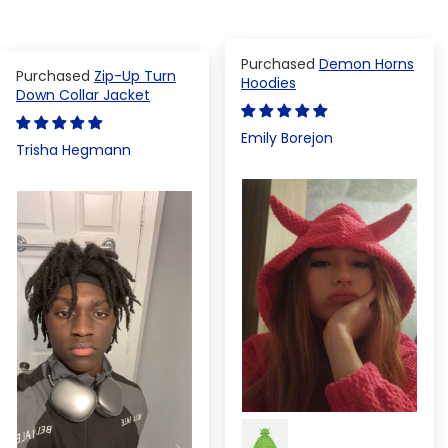
Demon Horns
Zip-Up Turn
Hoodies
Down Collar Jacket
Emily Borejon
Trisha Hegmann