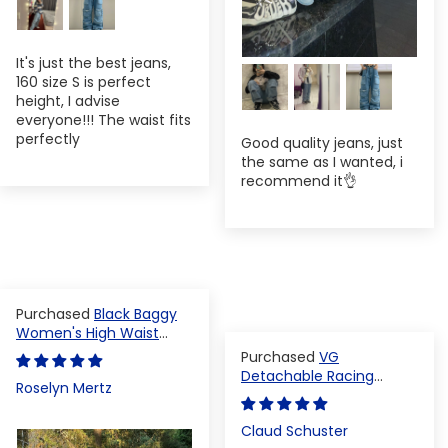
It's just the best jeans,
160 size S is perfect
height, I advise
everyone!!! The waist fits
perfectly
Good quality jeans, just
the same as I wanted, i
recommend it👌
Black Baggy
Women's High Waist
Denim Pants
VG
Detachable Racing
Roselyn Mertz
Varsity Jacket
Claud Schuster