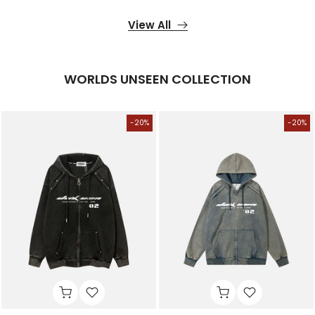
View All
WORLDS UNSEEN COLLECTION
-20%
-20%