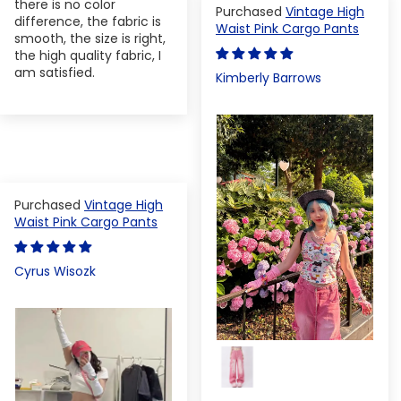
there is no color
Vintage High
difference, the fabric is
Waist Pink Cargo Pants
smooth, the size is right,
the high quality fabric, I
am satisfied.
Kimberly Barrows
Vintage High
Waist Pink Cargo Pants
Cyrus Wisozk