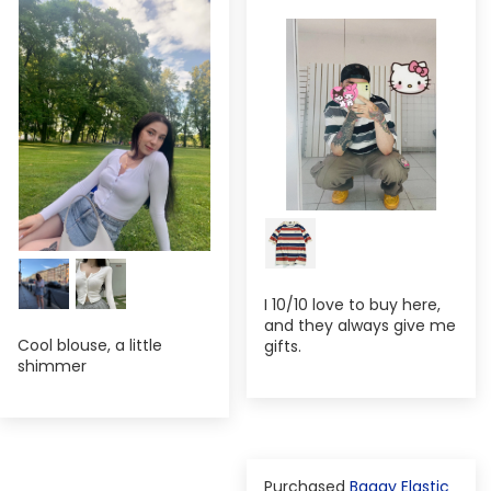
I 10/10 love to buy here,
and they always give me
Cool blouse, a little
gifts.
shimmer
Baggy Elastic