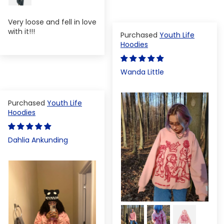
Very loose and fell in love
with it!!!
Youth Life
Hoodies
Wanda Little
Youth Life
Hoodies
Dahlia Ankunding