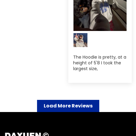
The Hoodie is pretty, at a
height of 5'8 I took the
largest size,
Load More Reviews