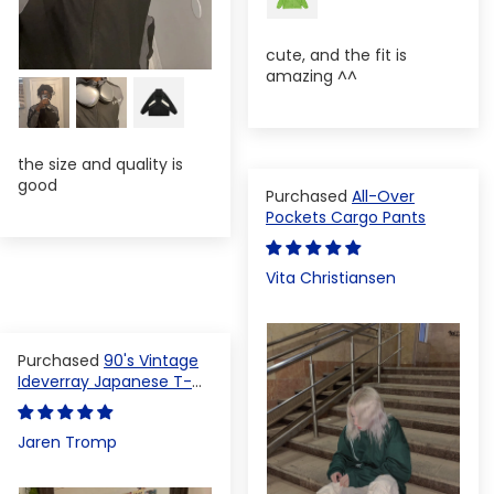
cute, and the fit is
amazing ^^
the size and quality is
good
All-Over
Pockets Cargo Pants
Vita Christiansen
90's Vintage
Ideverray Japanese T-
shirt
Jaren Tromp