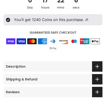
0
17
22
4
Day
hours
mins
secs
You'll get
1240
Coins on this purchase. 🎉
GUARANTEED SAFE CHECKOUT
Description
Shipping & Refund
Reviews