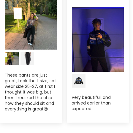
These pants are just
great, took the L size, so I
wear size 25-27, at first I
thought it was big, but
Very beautiful, and
then I realized the chip
arrived earlier than
how they should sit and
expected
everything is great😍