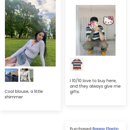
I 10/10 love to buy here,
and they always give me
Cool blouse, a little
gifts.
shimmer
Baggy Elastic