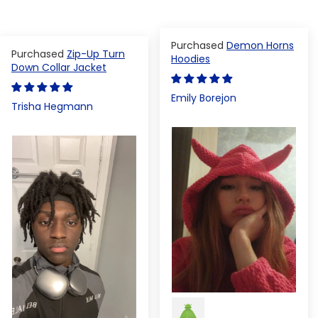
Demon Horns
Zip-Up Turn
Hoodies
Down Collar Jacket
Emily Borejon
Trisha Hegmann