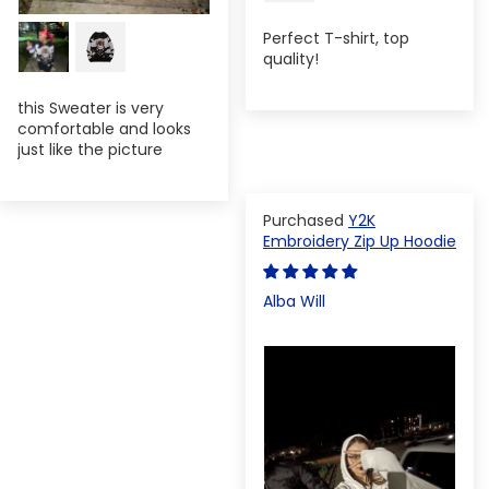
Perfect T-shirt, top
quality!
this Sweater is very
comfortable and looks
just like the picture
Y2K
Embroidery Zip Up Hoodie
Alba Will