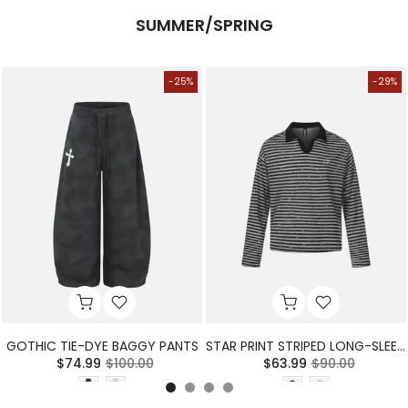
SUMMER/SPRING
-25%
-29%
GOTHIC TIE-DYE BAGGY PANTS
STAR PRINT STRIPED LONG-SLEEVE POLO SHIRT
$74.99
$100.00
$63.99
$90.00