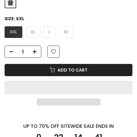
SIZE:
XXL
XXL
XL
L
M
ADD TO CART
UP TO 70% OFF SITEWIDE SALE ENDS IN