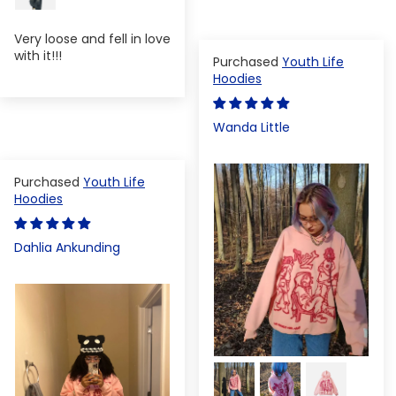
Very loose and fell in love
with it!!!
Youth Life
Hoodies
Wanda Little
Youth Life
Hoodies
Dahlia Ankunding