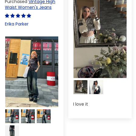
Vintage High
Waist Women's Jeans
Erika Parker
I love it