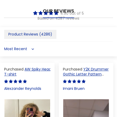
OUR REVIEWS
4.90 out of 5
Based on 4287 reviews
Product Reviews (
4286
)
Sort by
AW Spiky Head
Y2K Drummer
T-shirt
Gothic Letter Pattern
Crop Top
Alexzander Reynolds
Imani Bruen