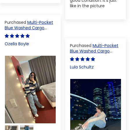
good condition. It's just
like in the picture
Multi-Pocket
Blue Washed Cargo
Pants
Ozella Boyle
Multi-Pocket
Blue Washed Cargo
Pants
Lula Schultz