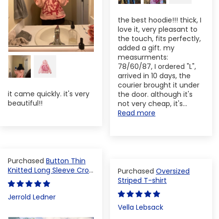
the best hoodie!!! thick, I
love it, very pleasant to
the touch, fits perfectly,
added a gift. my
measurments:
78/60/87, I ordered "L",
arrived in 10 days, the
courier brought it under
it came quickly. it's very
the door. although it's
beautiful!!
not very cheap, it's...
Read more
Button Thin
Knitted Long Sleeve Crop
Oversized
Top
Striped T-shirt
Jerrold Ledner
Vella Lebsack