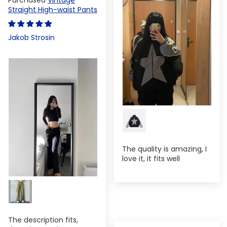
Straight High-waist Pants
Jakob Strosin
The quality is amazing, I
love it, it fits well
The description fits,