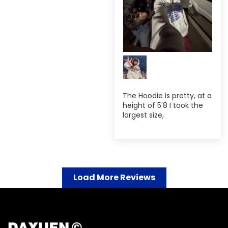
The Hoodie is pretty, at a
height of 5'8 I took the
largest size,
Load More Reviews