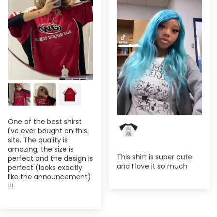
One of the best shirst
i've ever bought on this
site. The quality is
amazing, the size is
This shirt is super cute
perfect and the design is
and I love it so much
perfect (looks exactly
like the announcement)
!!!