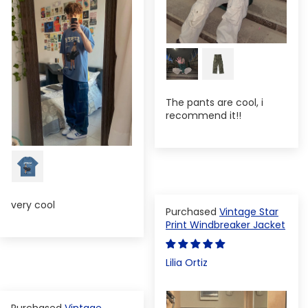
The pants are cool, i
recommend it!!
very cool
Vintage Star
Print Windbreaker Jacket
Lilia Ortiz
Vintage