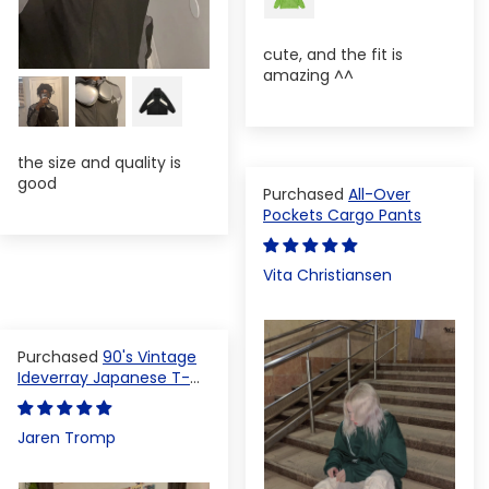
cute, and the fit is
amazing ^^
the size and quality is
good
All-Over
Pockets Cargo Pants
Vita Christiansen
90's Vintage
Ideverray Japanese T-
shirt
Jaren Tromp