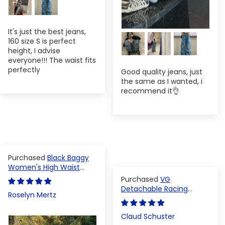
It's just the best jeans,
160 size S is perfect
height, I advise
everyone!!! The waist fits
perfectly
Good quality jeans, just
the same as I wanted, i
recommend it👌
Black Baggy
Women's High Waist
Denim Pants
VG
Detachable Racing
Roselyn Mertz
Varsity Jacket
Claud Schuster