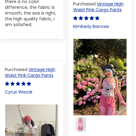
there is no color
Vintage High
difference, the fabric is
Waist Pink Cargo Pants
smooth, the size is right,
the high quality fabric, I
am satisfied.
Kimberly Barrows
Vintage High
Waist Pink Cargo Pants
Cyrus Wisozk