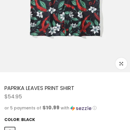
Click to
PAPRIKA LEAVES PRINT SHIRT
$54.95
$10.99
or 5 payments of
with
ⓘ
COLOR:
BLACK