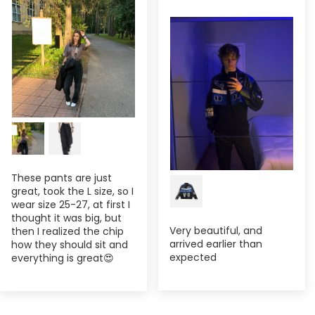
These pants are just
great, took the L size, so I
wear size 25-27, at first I
thought it was big, but
Very beautiful, and
then I realized the chip
arrived earlier than
how they should sit and
expected
everything is great😍