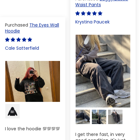
Waist Pants
Krystina Paucek
The Eyes Wall
Hoodie
Cale Satterfield
I love the hoodie 💯💯💯💯
I get there fast, in very