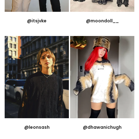
@itsjvke
@moondoll__
@leonsash
@dhawanichugh