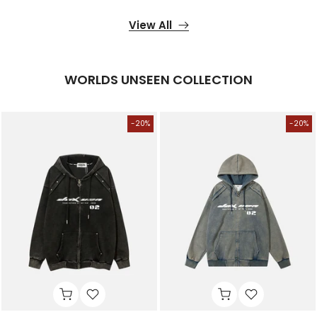
View All
WORLDS UNSEEN COLLECTION
-20%
-20%