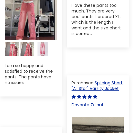
I love these pants too
much. They are very
cool pants. I ordered XL,
which is the length I
want and the size chart
is correct.
I am so happy and
satisfied to receive the
pants. The pants have
no issues.
Splicing Short
"All Star" Varsity Jacket
Davonte Zulauf