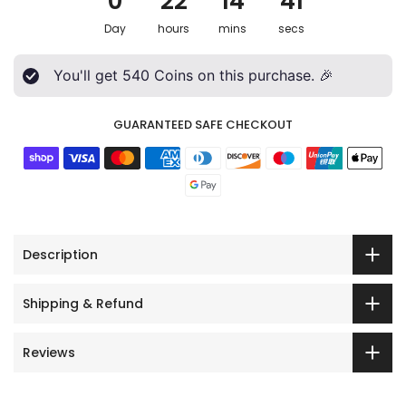
0
22
14
39
Day
hours
mins
secs
You'll get
540
Coins on this purchase. 🎉
GUARANTEED SAFE CHECKOUT
Description
Shipping & Refund
Reviews