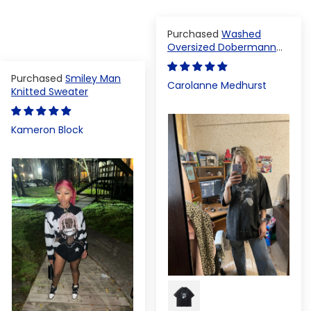
Washed
Oversized Dobermann
T-shirt
Smiley Man
Carolanne Medhurst
Knitted Sweater
Kameron Block