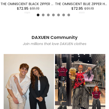
THE OMNISCIENT BLACK ZIPPER HOODIE
THE OMNISCIENT BLUE ZIPPER HOODIE
$72.95
$91.19
$72.95
$91.19
DAXUEN Community
Join millions that love DAXUEN clothes