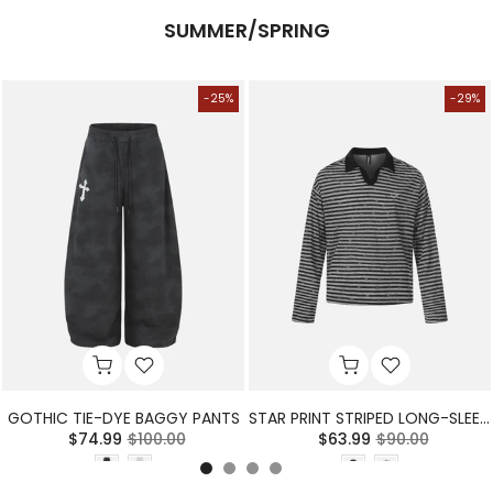
SUMMER/SPRING
-25%
-29%
GOTHIC TIE-DYE BAGGY PANTS
STAR PRINT STRIPED LONG-SLEEVE POLO SHIRT
$74.99
$100.00
$63.99
$90.00