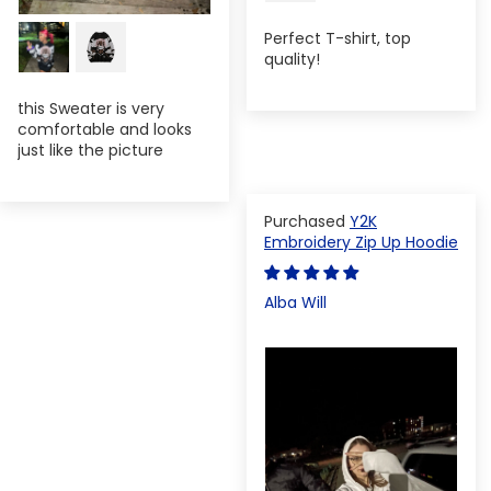
Perfect T-shirt, top
quality!
this Sweater is very
comfortable and looks
just like the picture
Y2K
Embroidery Zip Up Hoodie
Alba Will