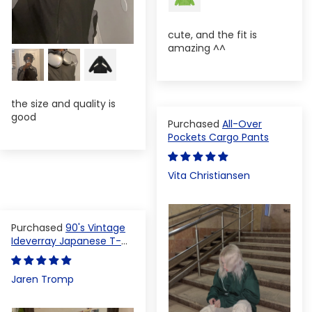
cute, and the fit is
amazing ^^
the size and quality is
good
All-Over
Pockets Cargo Pants
Vita Christiansen
90's Vintage
Ideverray Japanese T-
shirt
Jaren Tromp