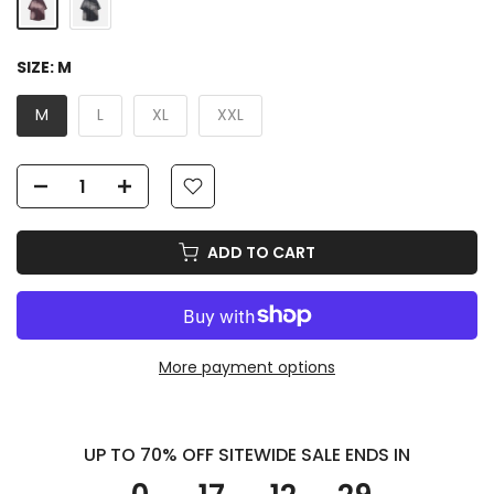
SIZE:
M
M
L
XL
XXL
ADD TO CART
More payment options
UP TO 70% OFF SITEWIDE SALE ENDS IN