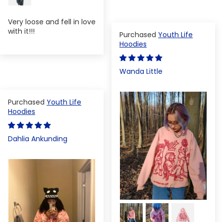
Very loose and fell in love
with it!!!
Youth Life
Hoodies
Wanda Little
Youth Life
Hoodies
Dahlia Ankunding