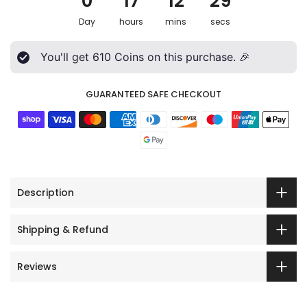
0
17
12
27
Day
hours
mins
secs
You'll get
610
Coins on this purchase. 🎉
GUARANTEED SAFE CHECKOUT
Description
Shipping & Refund
Reviews