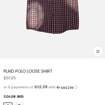
Click to
PLAID POLO LOOSE SHIRT
$61.95
$12.39
or 5 payments of
with
ⓘ
COLOR:
RED