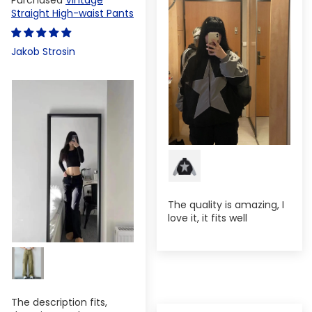
Straight High-waist Pants
Jakob Strosin
The quality is amazing, I
love it, it fits well
The description fits,