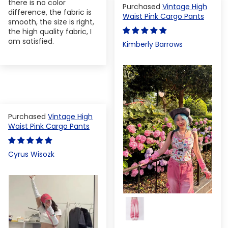
there is no color
Vintage High
difference, the fabric is
Waist Pink Cargo Pants
smooth, the size is right,
the high quality fabric, I
am satisfied.
Kimberly Barrows
Vintage High
Waist Pink Cargo Pants
Cyrus Wisozk