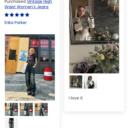
Vintage High
Waist Women's Jeans
Erika Parker
I love it