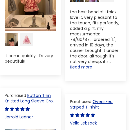
the best hoodie!!! thick, I
love it, very pleasant to
the touch, fits perfectly,
added a gift. my
measurments:
78/60/87, I ordered "L",
arrived in 10 days, the
courier brought it under
it came quickly. it's very
the door. although it's
beautiful!!
not very cheap, it's...
Read more
Button Thin
Knitted Long Sleeve Crop
Oversized
Top
Striped T-shirt
Jerrold Ledner
Vella Lebsack