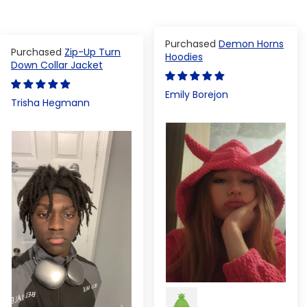
Demon Horns
Zip-Up Turn
Hoodies
Down Collar Jacket
Emily Borejon
Trisha Hegmann