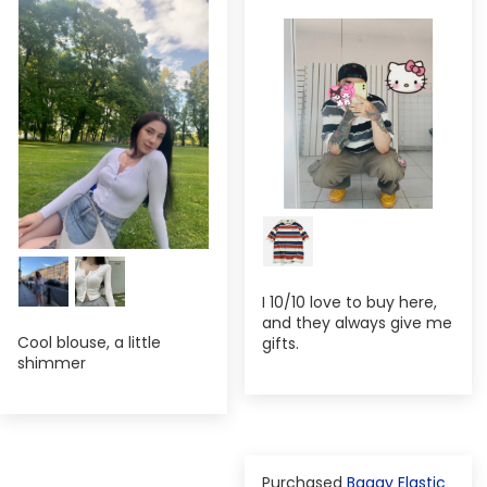
I 10/10 love to buy here,
and they always give me
Cool blouse, a little
gifts.
shimmer
Baggy Elastic