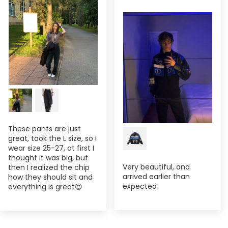
These pants are just
great, took the L size, so I
wear size 25-27, at first I
thought it was big, but
Very beautiful, and
then I realized the chip
arrived earlier than
how they should sit and
expected
everything is great😍