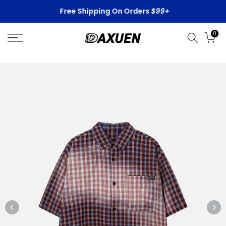
Skip
Free Shipping On Orders
$99+
to
content
0