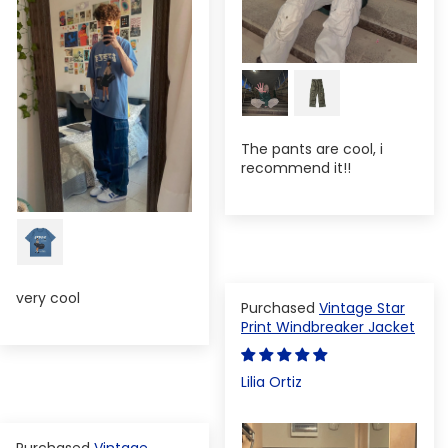
The pants are cool, i
recommend it!!
very cool
Vintage Star
Print Windbreaker Jacket
Lilia Ortiz
Vintage