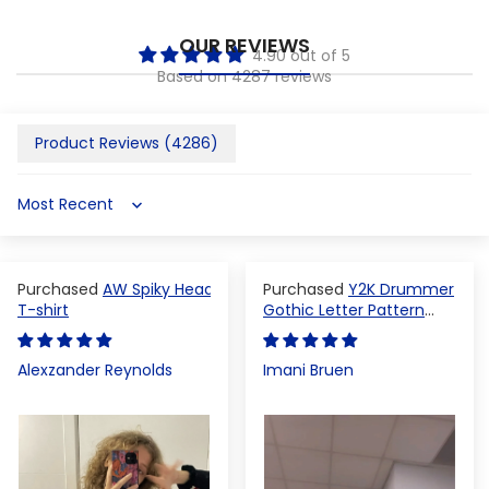
OUR REVIEWS
4.90 out of 5
Based on 4287 reviews
Product Reviews (
4286
)
Sort by
AW Spiky Head
Y2K Drummer
T-shirt
Gothic Letter Pattern
Crop Top
Alexzander Reynolds
Imani Bruen