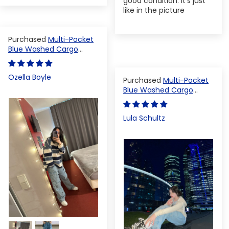
good condition. It's just
like in the picture
Multi-Pocket
Blue Washed Cargo
Pants
Ozella Boyle
Multi-Pocket
Blue Washed Cargo
Pants
Lula Schultz