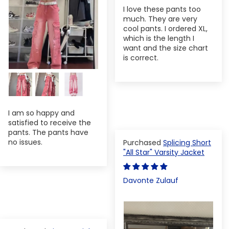
I love these pants too
much. They are very
cool pants. I ordered XL,
which is the length I
want and the size chart
is correct.
I am so happy and
satisfied to receive the
pants. The pants have
no issues.
Splicing Short
"All Star" Varsity Jacket
Davonte Zulauf