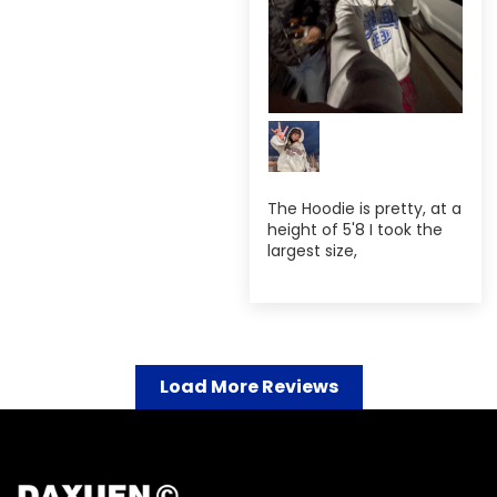
The Hoodie is pretty, at a
height of 5'8 I took the
largest size,
Load More Reviews