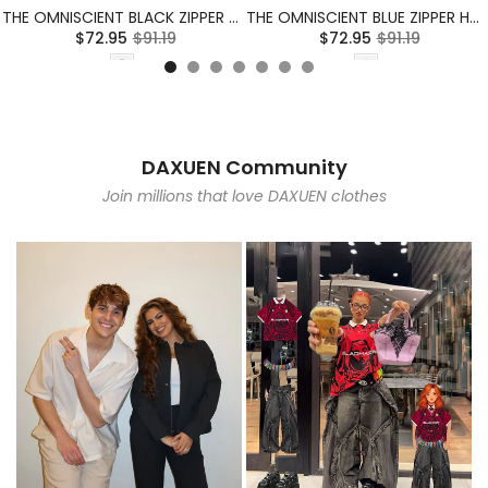
THE OMNISCIENT BLACK ZIPPER HOODIE
THE OMNISCIENT BLUE ZIPPER HOODIE
$72.95
$91.19
$72.95
$91.19
DAXUEN Community
Join millions that love DAXUEN clothes