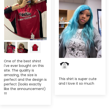
One of the best shirst
i've ever bought on this
site. The quality is
amazing, the size is
This shirt is super cute
perfect and the design is
and I love it so much
perfect (looks exactly
like the announcement)
!!!