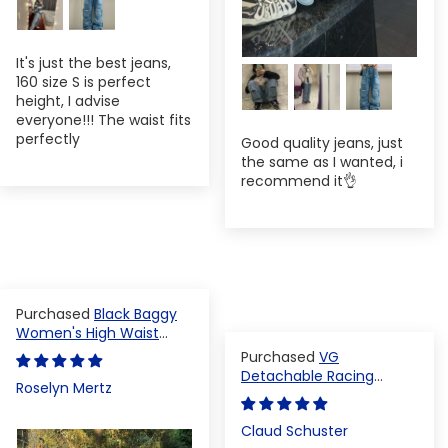
It's just the best jeans,
160 size S is perfect
height, I advise
everyone!!! The waist fits
perfectly
Good quality jeans, just
the same as I wanted, i
recommend it👌
Black Baggy
Women's High Waist
Denim Pants
VG
Detachable Racing
Roselyn Mertz
Varsity Jacket
Claud Schuster