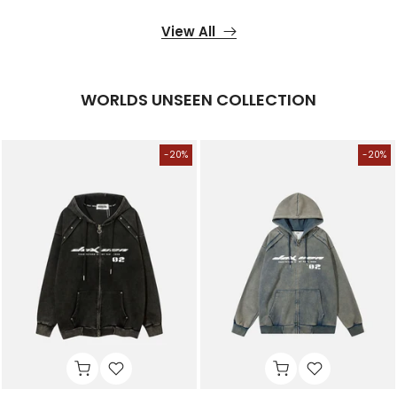
View All
WORLDS UNSEEN COLLECTION
-20%
-20%