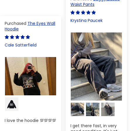
Waist Pants
Krystina Paucek
The Eyes Wall
Hoodie
Cale Satterfield
I love the hoodie 💯💯💯💯
I get there fast, in very