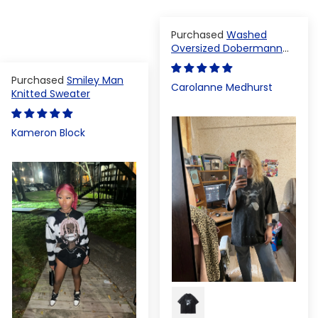
Washed
Oversized Dobermann
T-shirt
Smiley Man
Carolanne Medhurst
Knitted Sweater
Kameron Block