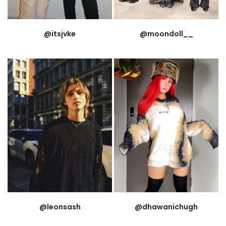
@itsjvke
@moondoll__
@leonsash
@dhawanichugh