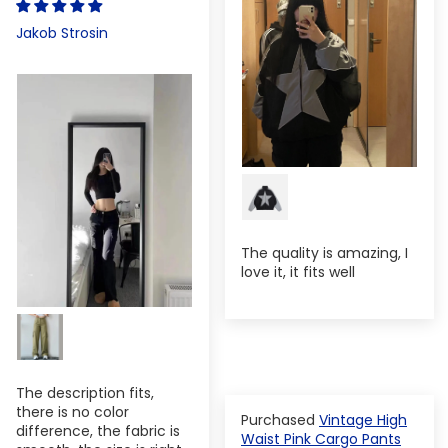
Jakob Strosin
The quality is amazing, I
love it, it fits well
The description fits,
there is no color
Vintage High
difference, the fabric is
Waist Pink Cargo Pants