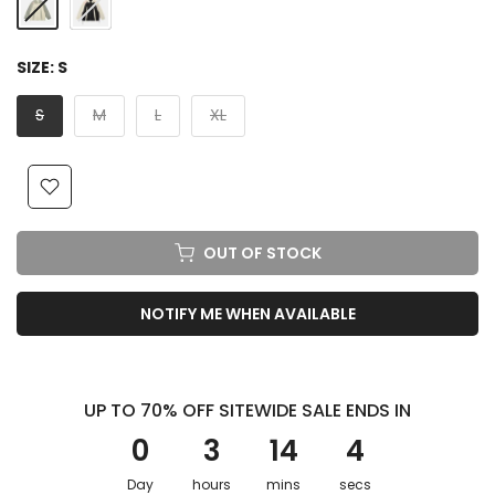
SIZE:
S
S
M
L
XL
OUT OF STOCK
NOTIFY ME WHEN AVAILABLE
UP TO 70% OFF SITEWIDE SALE ENDS IN
0
3
14
3
Day
hours
mins
secs