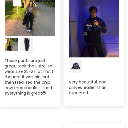
These pants are just
great, took the L size, so I
wear size 25-27, at first I
thought it was big, but
Very beautiful, and
then I realized the chip
arrived earlier than
how they should sit and
expected
everything is great😍