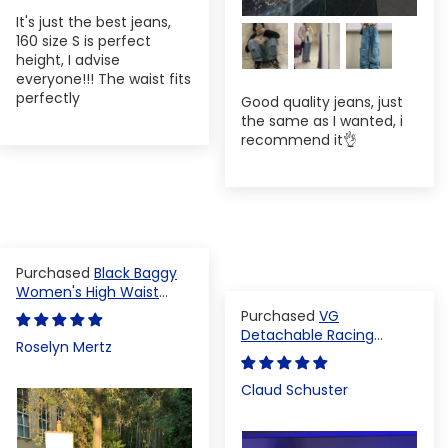
It's just the best jeans,
160 size S is perfect
height, I advise
everyone!!! The waist fits
perfectly
Good quality jeans, just
the same as I wanted, i
recommend it👌
Black Baggy
Women's High Waist
Denim Pants
VG
Detachable Racing
Roselyn Mertz
Varsity Jacket
Claud Schuster