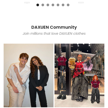
DAXUEN Community
Join millions that love DAXUEN clothes