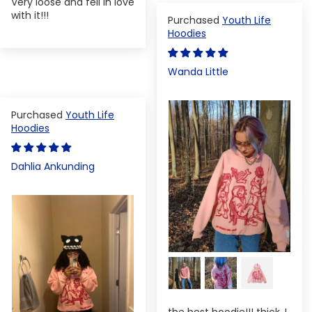
Very loose and fell in love
with it!!!
Youth Life
Hoodies
Wanda Little
Youth Life
Hoodies
Dahlia Ankunding