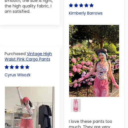
smooth, the size is right,
the high quality fabric, I
am satisfied.
Kimberly Barrows
Vintage High
Waist Pink Cargo Pants
Cyrus Wisozk
I love these pants too
much. They are very