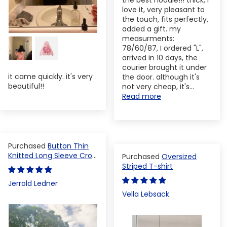
the best hoodie!!! thick, I
love it, very pleasant to
the touch, fits perfectly,
added a gift. my
measurments:
78/60/87, I ordered "L",
arrived in 10 days, the
courier brought it under
it came quickly. it's very
the door. although it's
beautiful!!
not very cheap, it's...
Read more
Button Thin
Knitted Long Sleeve Crop
Oversized
Top
Striped T-shirt
Jerrold Ledner
Vella Lebsack