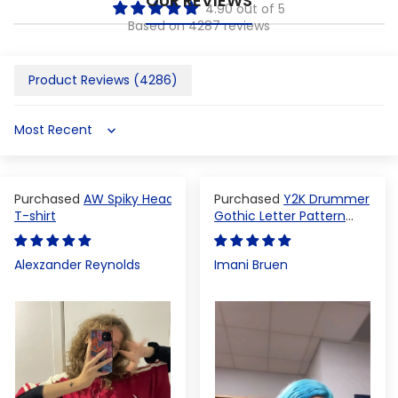
OUR REVIEWS
4.90 out of 5
Based on 4287 reviews
Product Reviews (
4286
)
Sort by
AW Spiky Head
Y2K Drummer
T-shirt
Gothic Letter Pattern
Crop Top
Alexzander Reynolds
Imani Bruen