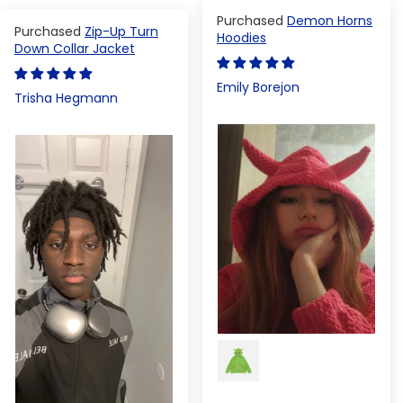
Demon Horns
Zip-Up Turn
Hoodies
Down Collar Jacket
Emily Borejon
Trisha Hegmann