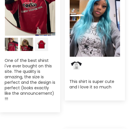
One of the best shirst
i've ever bought on this
site. The quality is
amazing, the size is
This shirt is super cute
perfect and the design is
and I love it so much
perfect (looks exactly
like the announcement)
!!!