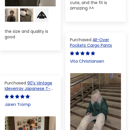
cute, and the fit is
amazing ^^
the size and quality is
good
All-Over
Pockets Cargo Pants
Vita Christiansen
90's Vintage
Ideverray Japanese T-
shirt
Jaren Tromp