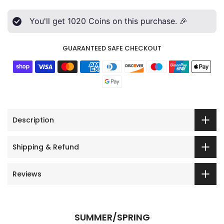
You'll get
1020
Coins on this purchase. 🎉
GUARANTEED SAFE CHECKOUT
Description
Shipping & Refund
Reviews
SUMMER/SPRING