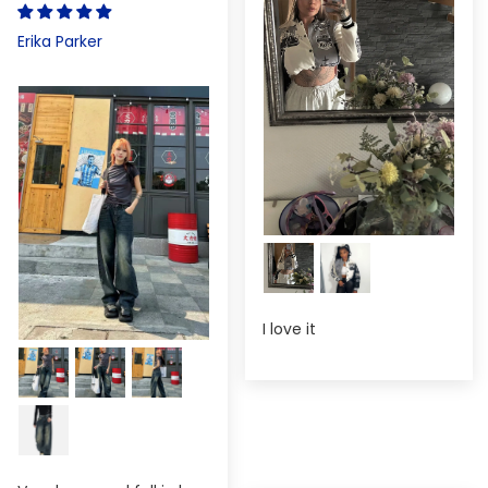
Erika Parker
I love it