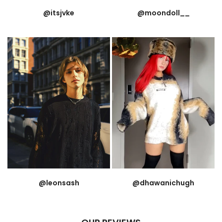
@itsjvke
@moondoll__
@leonsash
@dhawanichugh