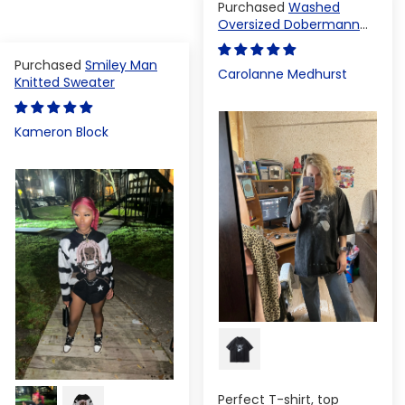
Washed
Oversized Dobermann
T-shirt
Smiley Man
Carolanne Medhurst
Knitted Sweater
Kameron Block
Perfect T-shirt, top