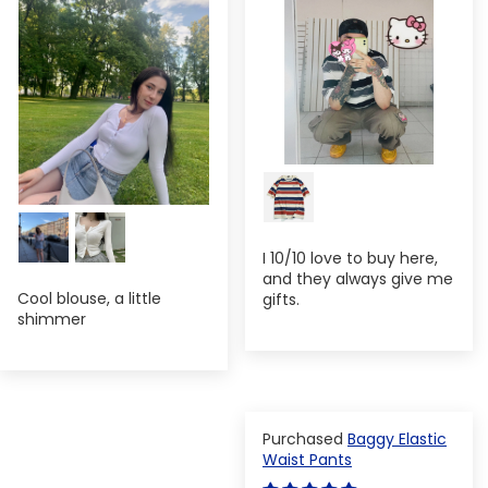
I 10/10 love to buy here,
and they always give me
Cool blouse, a little
gifts.
shimmer
Baggy Elastic
Waist Pants