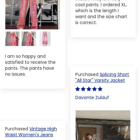
cool pants. I ordered XL,
which is the length I
want and the size chart
is correct.
I am so happy and
satisfied to receive the
pants. The pants have
no issues.
Splicing Short
"All Star" Varsity Jacket
Davonte Zulauf
Vintage High
Waist Women's Jeans