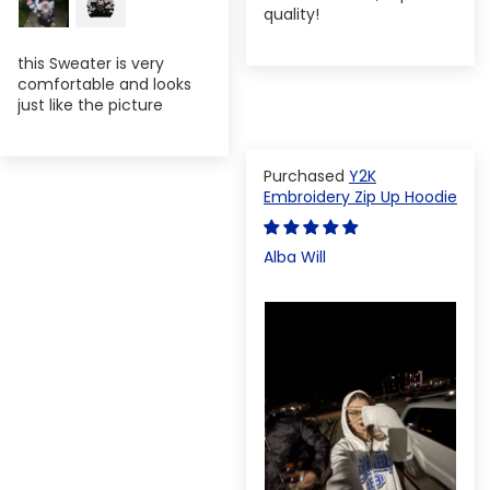
quality!
this Sweater is very
comfortable and looks
just like the picture
Y2K
Embroidery Zip Up Hoodie
Alba Will