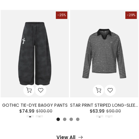
-25%
-29%
GOTHIC TIE-DYE BAGGY PANTS
STAR PRINT STRIPED LONG-SLEEVE POLO SHIRT
$74.99
$100.00
$63.99
$90.00
View All