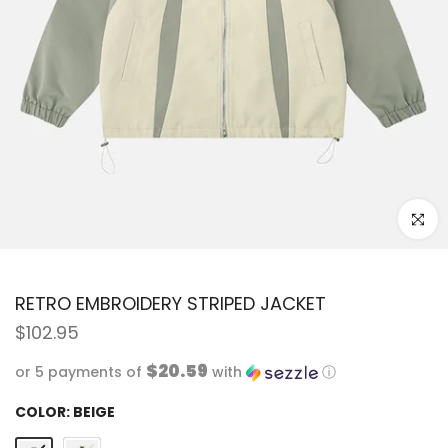
Click to
RETRO EMBROIDERY STRIPED JACKET
$102.95
$20.59
or 5 payments of
with
ⓘ
COLOR:
BEIGE