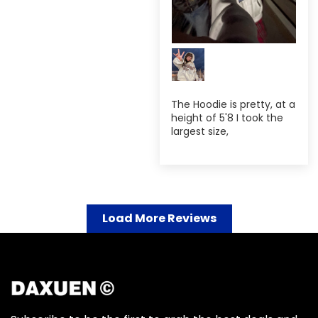
The Hoodie is pretty, at a
height of 5'8 I took the
largest size,
Load More Reviews