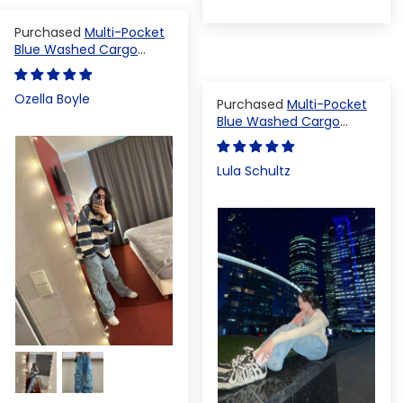
Multi-Pocket
Blue Washed Cargo
Pants
Ozella Boyle
Multi-Pocket
Blue Washed Cargo
Pants
Lula Schultz