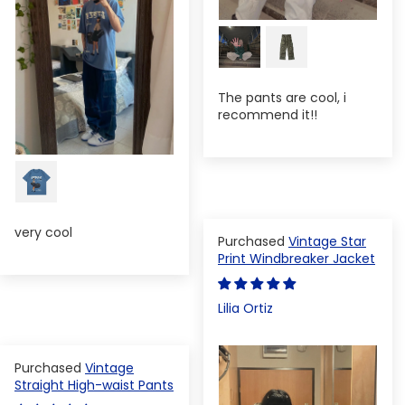
The pants are cool, i
recommend it!!
very cool
Vintage Star
Print Windbreaker Jacket
Lilia Ortiz
Vintage
Straight High-waist Pants