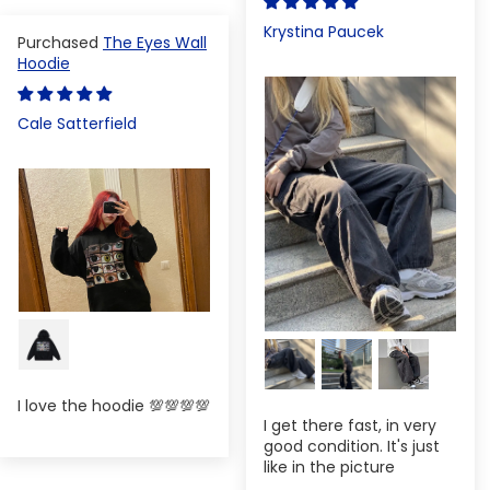
Krystina Paucek
The Eyes Wall
Hoodie
Cale Satterfield
I love the hoodie 💯💯💯💯
I get there fast, in very
good condition. It's just
like in the picture