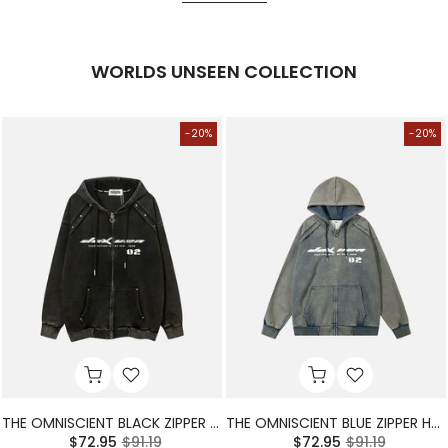
WORLDS UNSEEN COLLECTION
-20%
-20%
THE OMNISCIENT BLACK ZIPPER HOODIE
THE OMNISCIENT BLUE ZIPPER HOODIE
$72.95
$91.19
$72.95
$91.19