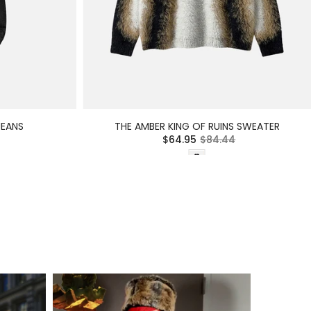
JEANS
THE AMBER KING OF RUINS SWEATER
$64.95
$84.44