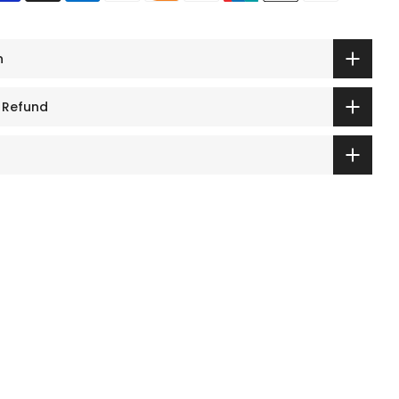
n
 Refund