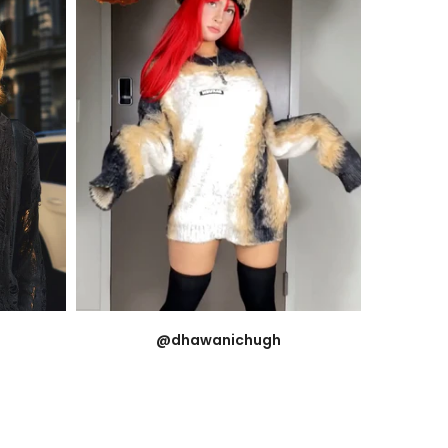
@dhawanichugh