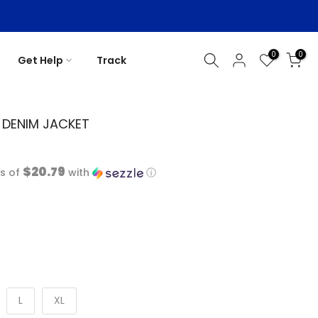
0
0
Get Help
Track
K DENIM JACKET
$20.79
s of
with
ⓘ
L
XL