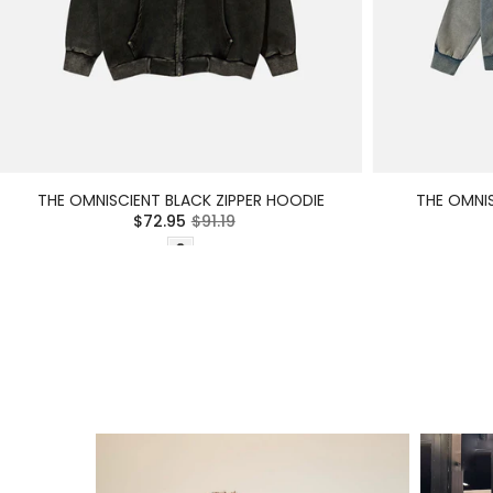
THE OMNISCIENT BLACK ZIPPER HOODIE
THE OMNIS
$72.95
$91.19