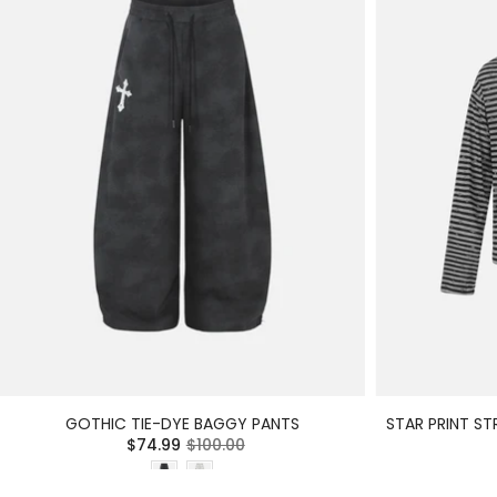
GOTHIC TIE-DYE BAGGY PANTS
STAR PRINT ST
$74.99
$100.00