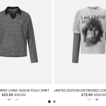
RIPED LONG-SLEEVE POLO SHIRT
$63.99
$90.00
$70.99
$100.0