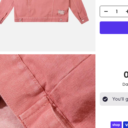
Da
You'll 