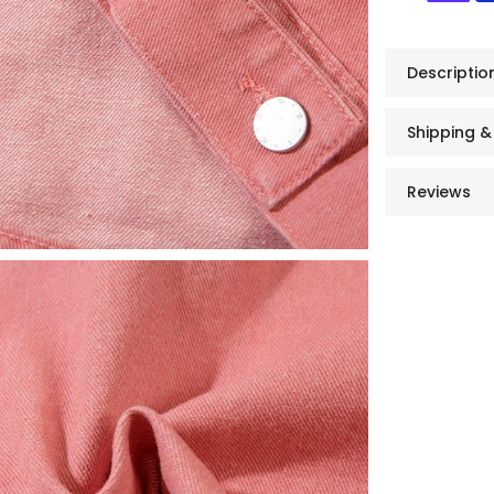
Descriptio
Shipping &
Reviews