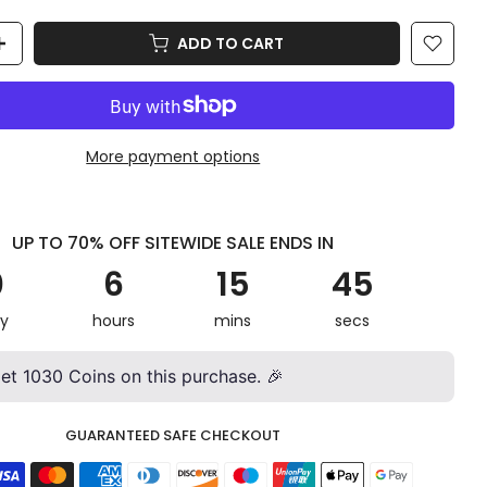
ADD TO CART
More payment options
UP TO 70% OFF SITEWIDE SALE ENDS IN
0
6
15
42
y
hours
mins
secs
get
1030
Coins on this purchase. 🎉
GUARANTEED SAFE CHECKOUT