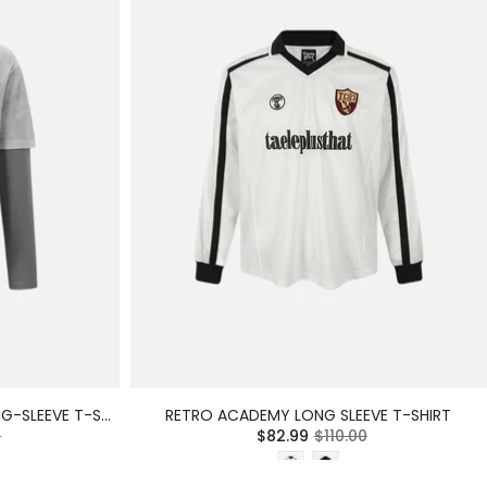
LIMITED EDITION DISTRESSED LONG-SLEEVE T-SHIRT
RETRO ACADEMY LONG SLEEVE T-SHIRT
0
$82.99
$110.00