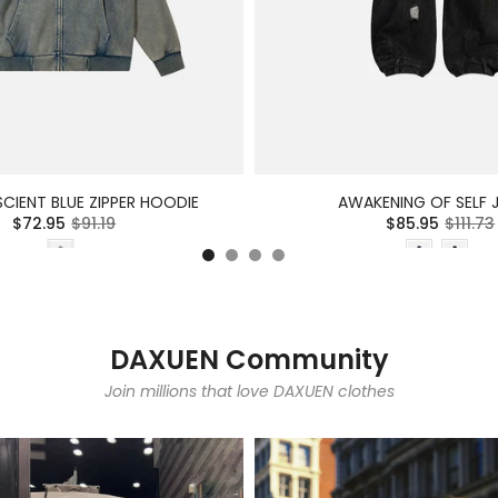
CIENT BLUE ZIPPER HOODIE
AWAKENING OF SELF 
$72.95
$91.19
$85.95
$111.73
DAXUEN Community
Join millions that love DAXUEN clothes