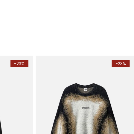
-23%
-23%