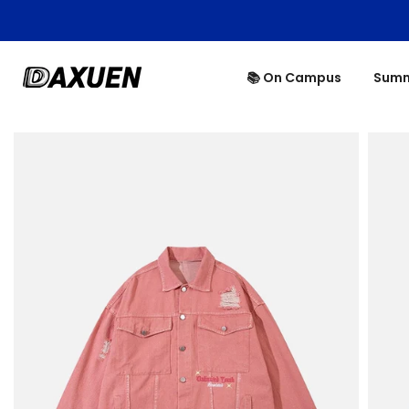
Skip
to
content
📚 On Campus
Summ