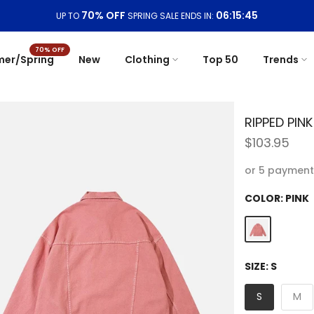
Free Shipping On Orders
$99+
70% OFF
er/Spring
New
Clothing
Top 50
Trends
RIPPED PIN
$103.95
or 5 payment
COLOR:
PINK
SIZE:
S
S
M