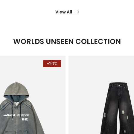
View All
WORLDS UNSEEN COLLECTION
-20%