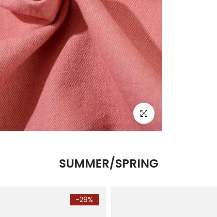
Click to enlarge
SUMMER/SPRING
-29%