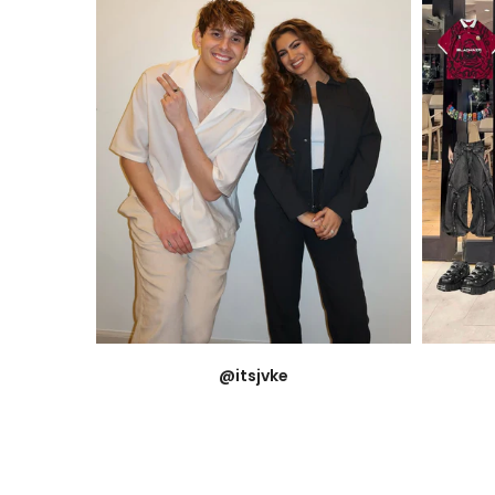
@itsjvke