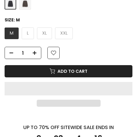
SIZE:
M
M
L
XL
XXL
ADD TO CART
UP TO 70% OFF SITEWIDE SALE ENDS IN