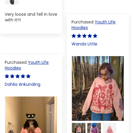
Very loose and fell in love
with it!!!
Youth Life
Hoodies
Wanda Little
Youth Life
Hoodies
Dahlia Ankunding