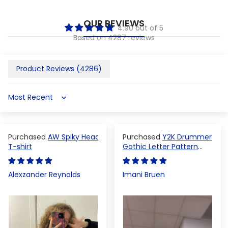
OUR REVIEWS
4.90 out of 5
Based on 4287 reviews
Product Reviews (
4286
)
Sort by
AW Spiky Head
Y2K Drummer
T-shirt
Gothic Letter Pattern
Crop Top
Alexzander Reynolds
Imani Bruen