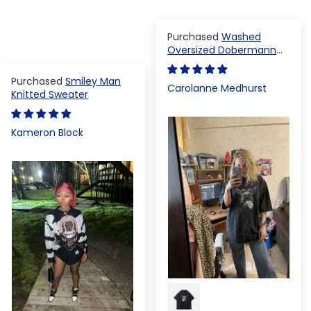
Washed
Oversized Dobermann
T-shirt
Smiley Man
Carolanne Medhurst
Knitted Sweater
Kameron Block