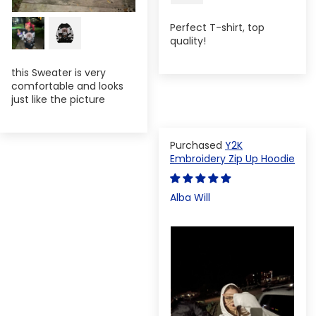
Perfect T-shirt, top
quality!
this Sweater is very
comfortable and looks
just like the picture
Y2K
Embroidery Zip Up Hoodie
Alba Will