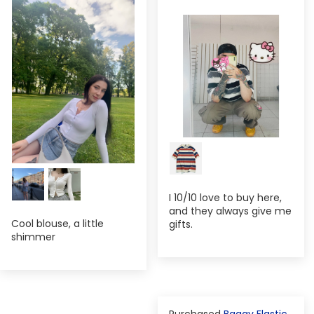
I 10/10 love to buy here,
and they always give me
Cool blouse, a little
gifts.
shimmer
Baggy Elastic