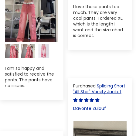
I love these pants too
much. They are very
cool pants. I ordered XL,
which is the length I
want and the size chart
is correct.
I am so happy and
satisfied to receive the
pants. The pants have
no issues.
Splicing Short
"All Star" Varsity Jacket
Davonte Zulauf