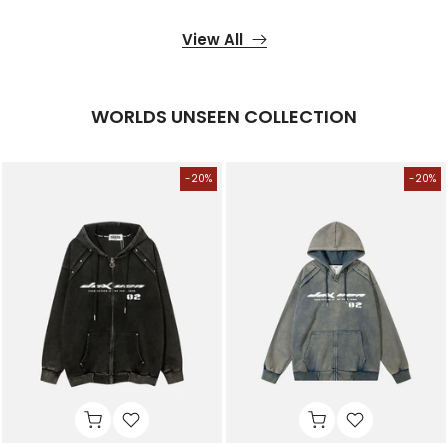
View All
WORLDS UNSEEN COLLECTION
-20%
-20%