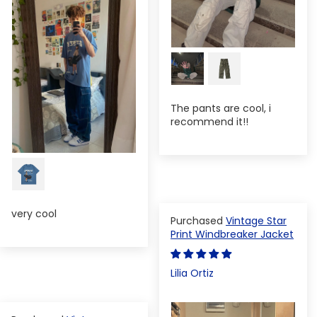
The pants are cool, i
recommend it!!
very cool
Vintage Star
Print Windbreaker Jacket
Lilia Ortiz