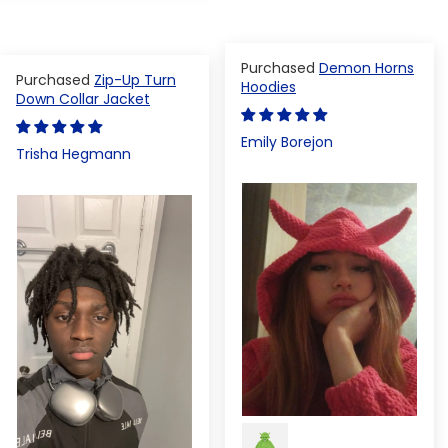
Demon Horns
Zip-Up Turn
Hoodies
Down Collar Jacket
Emily Borejon
Trisha Hegmann