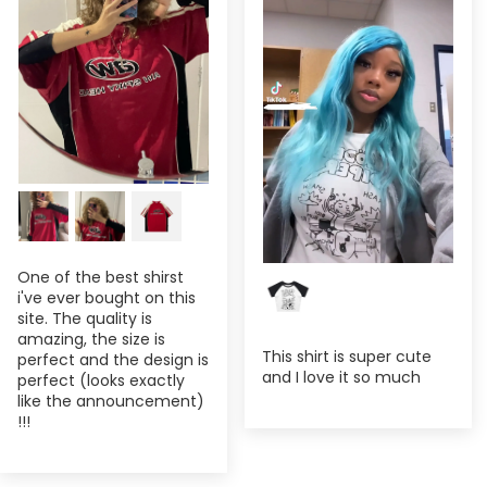
One of the best shirst
i've ever bought on this
site. The quality is
amazing, the size is
This shirt is super cute
perfect and the design is
and I love it so much
perfect (looks exactly
like the announcement)
!!!