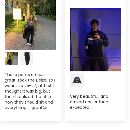
These pants are just
great, took the L size, so I
wear size 25-27, at first I
thought it was big, but
Very beautiful, and
then I realized the chip
arrived earlier than
how they should sit and
expected
everything is great😍