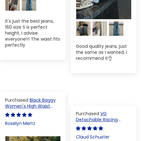
It's just the best jeans,
160 size S is perfect
height, I advise
everyone!!! The waist fits
perfectly
Good quality jeans, just
the same as I wanted, i
recommend it👌
Black Baggy
Women's High Waist
Denim Pants
VG
Detachable Racing
Roselyn Mertz
Varsity Jacket
Claud Schuster