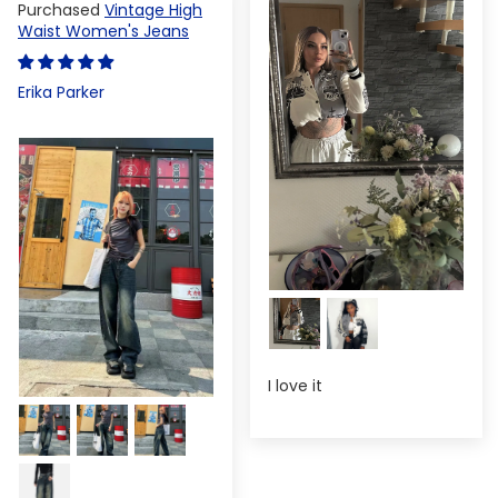
Vintage High
Waist Women's Jeans
Erika Parker
I love it