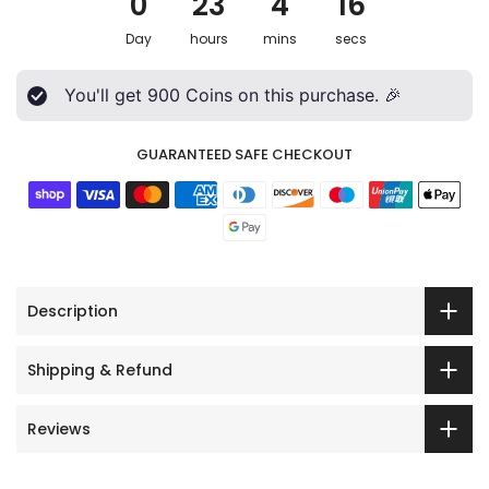
0
23
4
15
Day
hours
mins
secs
You'll get
900
Coins on this purchase. 🎉
GUARANTEED SAFE CHECKOUT
Description
Shipping & Refund
Reviews