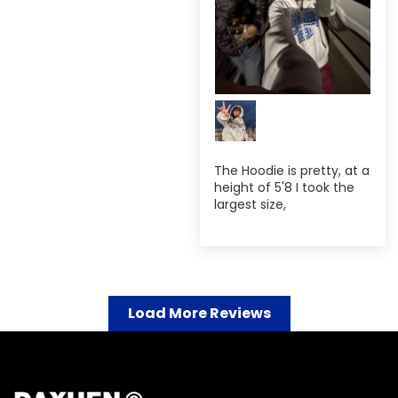
The Hoodie is pretty, at a
height of 5'8 I took the
largest size,
Load More Reviews