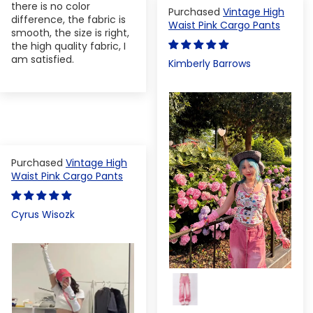
there is no color
Vintage High
difference, the fabric is
Waist Pink Cargo Pants
smooth, the size is right,
the high quality fabric, I
am satisfied.
Kimberly Barrows
Vintage High
Waist Pink Cargo Pants
Cyrus Wisozk