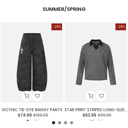
SUMMER/SPRING
-25%
-29%
GOTHIC TIE-DYE BAGGY PANTS
STAR PRINT STRIPED LONG-SLEEVE POLO SHIRT
$74.99
$100.00
$63.99
$90.00