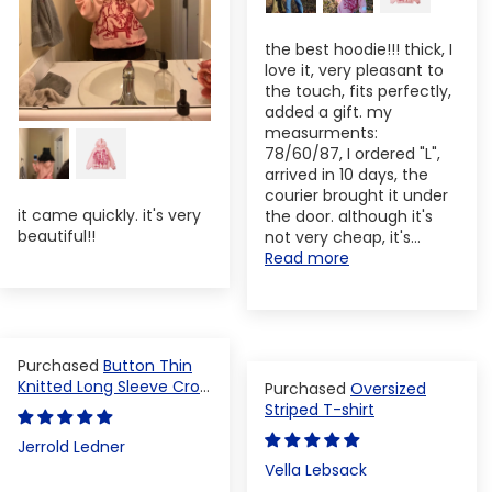
the best hoodie!!! thick, I
love it, very pleasant to
the touch, fits perfectly,
added a gift. my
measurments:
78/60/87, I ordered "L",
arrived in 10 days, the
courier brought it under
it came quickly. it's very
the door. although it's
beautiful!!
not very cheap, it's...
Read more
Button Thin
Knitted Long Sleeve Crop
Oversized
Top
Striped T-shirt
Jerrold Ledner
Vella Lebsack