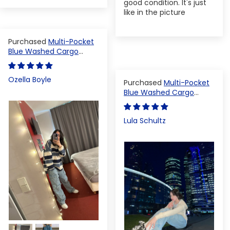
good condition. It's just
like in the picture
Multi-Pocket
Blue Washed Cargo
Pants
Ozella Boyle
Multi-Pocket
Blue Washed Cargo
Pants
Lula Schultz