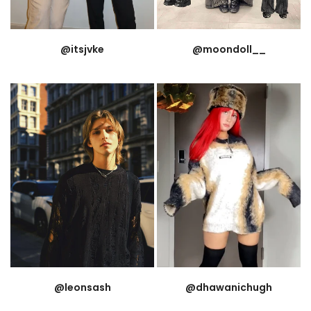
@itsjvke
@moondoll__
@leonsash
@dhawanichugh