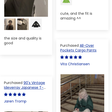
cute, and the fit is
amazing ^^
the size and quality is
good
All-Over
Pockets Cargo Pants
Vita Christiansen
90's Vintage
Ideverray Japanese T-
shirt
Jaren Tromp