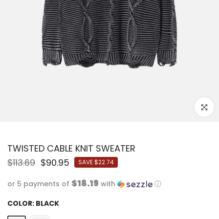
Click to
TWISTED CABLE KNIT SWEATER
$113.69
$90.95
SAVE
$22.74
$18.19
or 5 payments of
with
ⓘ
COLOR:
BLACK