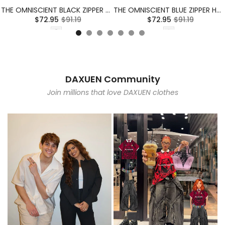
THE OMNISCIENT BLACK ZIPPER HOODIE
THE OMNISCIENT BLUE ZIPPER HOODIE
$72.95
$91.19
$72.95
$91.19
DAXUEN Community
Join millions that love DAXUEN clothes