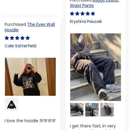
Waist Pants
Krystina Paucek
The Eyes Wall
Hoodie
Cale Satterfield
I love the hoodie 💯💯💯💯
I get there fast, in very