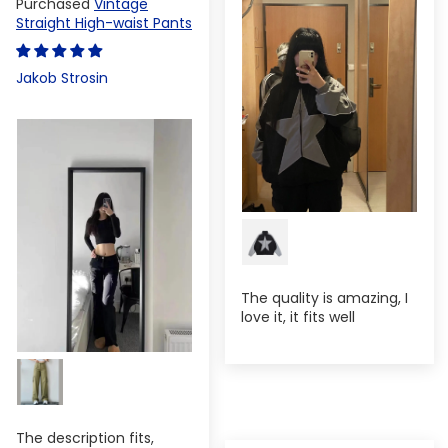
Vintage
Straight High-waist Pants
Jakob Strosin
The quality is amazing, I
love it, it fits well
The description fits,