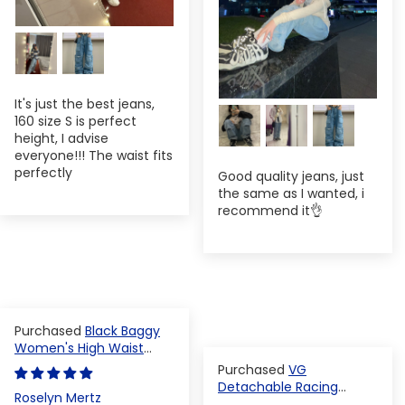
It's just the best jeans,
160 size S is perfect
height, I advise
everyone!!! The waist fits
perfectly
Good quality jeans, just
the same as I wanted, i
recommend it👌
Black Baggy
Women's High Waist
Denim Pants
VG
Detachable Racing
Roselyn Mertz
Varsity Jacket