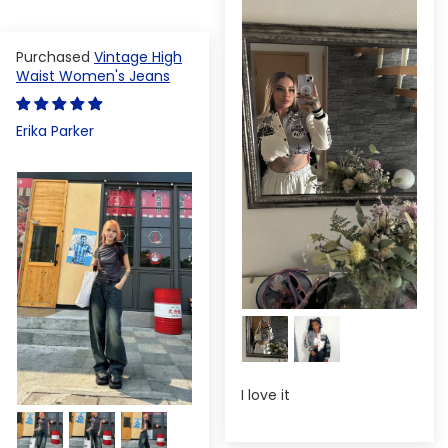
Vintage High
Waist Women's Jeans
Erika Parker
I love it