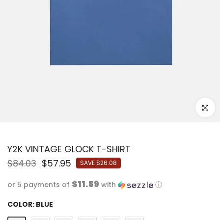
Click to
Y2K VINTAGE GLOCK T-SHIRT
$84.03
$57.95
SAVE
$26.08
$11.59
or 5 payments of
with
ⓘ
COLOR:
BLUE