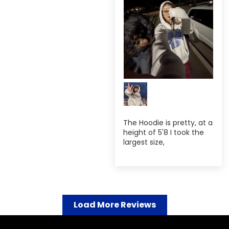
The Hoodie is pretty, at a
height of 5'8 I took the
largest size,
Load More Reviews