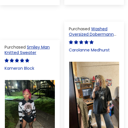
Washed
Oversized Dobermann
T-shirt
Smiley Man
Carolanne Medhurst
Knitted Sweater
Kameron Block