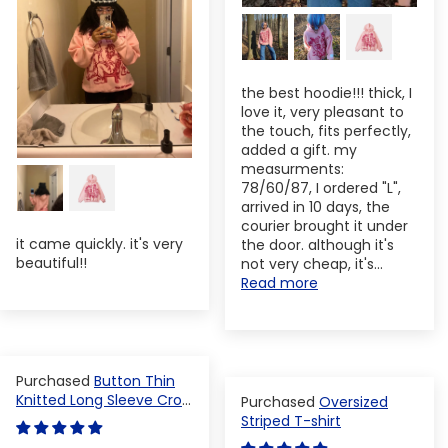
the best hoodie!!! thick, I
love it, very pleasant to
the touch, fits perfectly,
added a gift. my
measurments:
78/60/87, I ordered "L",
arrived in 10 days, the
courier brought it under
it came quickly. it's very
the door. although it's
beautiful!!
not very cheap, it's...
Read more
Button Thin
Knitted Long Sleeve Crop
Oversized
Top
Striped T-shirt