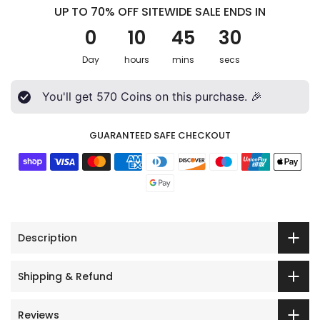
UP TO 70% OFF SITEWIDE SALE ENDS IN
0
10
45
28
Day
hours
mins
secs
You'll get
570
Coins on this purchase. 🎉
GUARANTEED SAFE CHECKOUT
Description
Shipping & Refund
Reviews