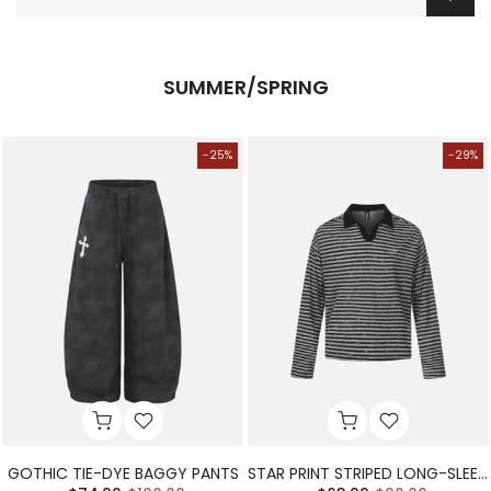
SUMMER/SPRING
-25%
-29%
GOTHIC TIE-DYE BAGGY PANTS
STAR PRINT STRIPED LONG-SLEEVE POLO SHIRT