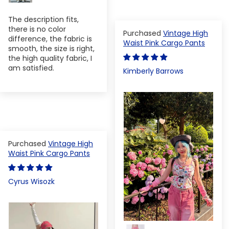
The description fits,
there is no color
Vintage High
difference, the fabric is
Waist Pink Cargo Pants
smooth, the size is right,
the high quality fabric, I
am satisfied.
Kimberly Barrows
Vintage High
Waist Pink Cargo Pants
Cyrus Wisozk