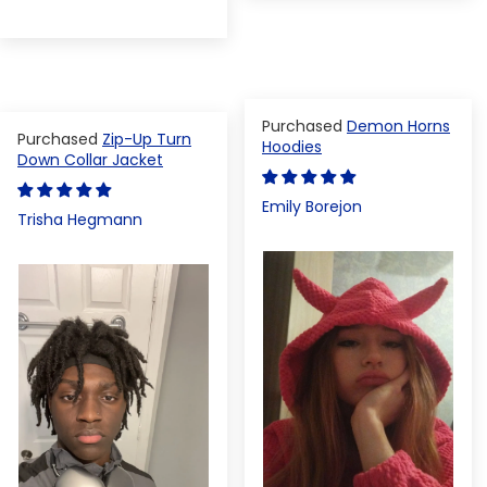
Demon Horns
Zip-Up Turn
Hoodies
Down Collar Jacket
Emily Borejon
Trisha Hegmann