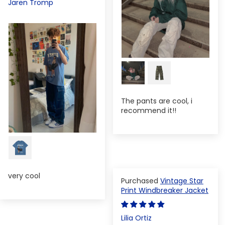
Jaren Tromp
The pants are cool, i
recommend it!!
very cool
Vintage Star
Print Windbreaker Jacket
Lilia Ortiz