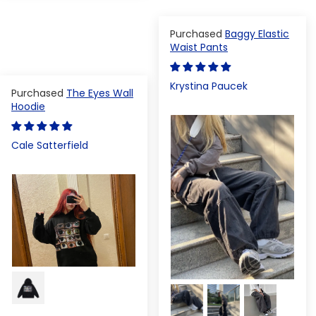
Baggy Elastic
Waist Pants
Krystina Paucek
The Eyes Wall
Hoodie
Cale Satterfield