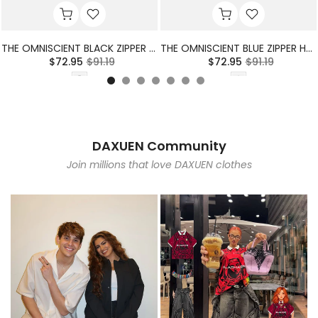
THE OMNISCIENT BLACK ZIPPER HOODIE
THE OMNISCIENT BLUE ZIPPER HOODIE
$72.95
$91.19
$72.95
$91.19
DAXUEN Community
Join millions that love DAXUEN clothes