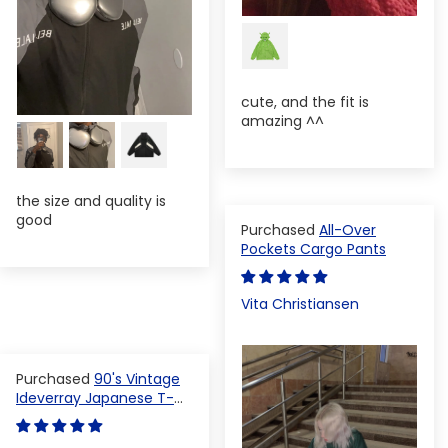
cute, and the fit is
amazing ^^
the size and quality is
good
All-Over
Pockets Cargo Pants
Vita Christiansen
90's Vintage
Ideverray Japanese T-
shirt