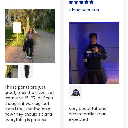
Claud Schuster
These pants are just
great, took the L size, so I
wear size 25-27, at first I
thought it was big, but
Very beautiful, and
then I realized the chip
arrived earlier than
how they should sit and
expected
everything is great😍