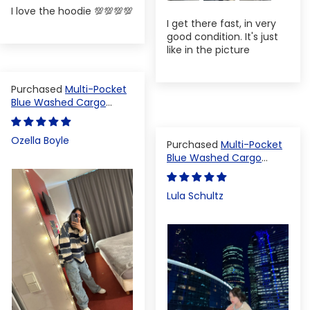
I love the hoodie 💯💯💯💯
I get there fast, in very
good condition. It's just
like in the picture
Multi-Pocket
Blue Washed Cargo
Pants
Ozella Boyle
Multi-Pocket
Blue Washed Cargo
Pants
Lula Schultz