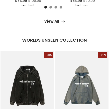
$74.99
$100.00
$63.99
$90.00
View All
WORLDS UNSEEN COLLECTION
-20%
-20%