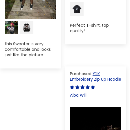
Perfect T-shirt, top
quality!
this Sweater is very
comfortable and looks
just like the picture
Y2K
Embroidery Zip Up Hoodie
Alba Will