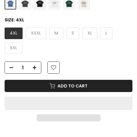
SIZE:
4XL
4XL
XXXL
M
S
XL
L
XXL
ADD TO CART