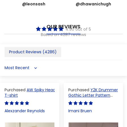
@leonsash
@dhawanichugh
OUR REVIEWS
4.90 out of 5
Based on 4287 reviews
Product Reviews (
4286
)
Sort by
AW Spiky Head
Y2K Drummer
T-shirt
Gothic Letter Pattern
Crop Top
Alexzander Reynolds
Imani Bruen