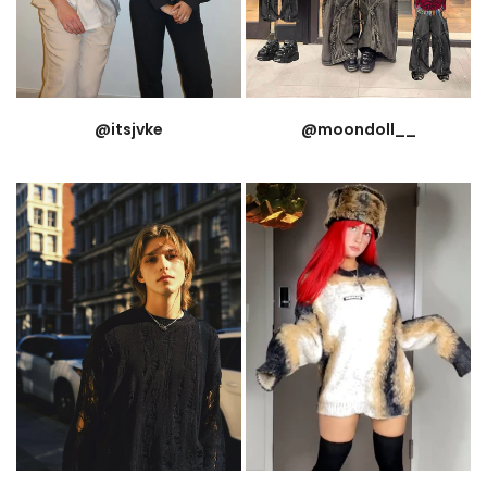
@itsjvke
@moondoll__