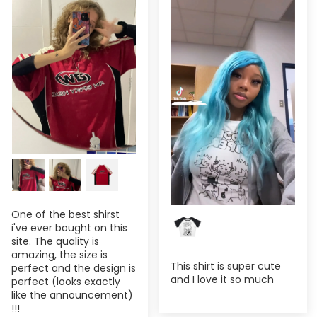
One of the best shirst
i've ever bought on this
site. The quality is
amazing, the size is
This shirt is super cute
perfect and the design is
and I love it so much
perfect (looks exactly
like the announcement)
!!!