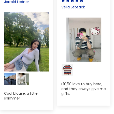
Jerrold Ledner
Vella Lebsack
I 10/10 love to buy here,
and they always give me
Cool blouse, a little
gifts.
shimmer