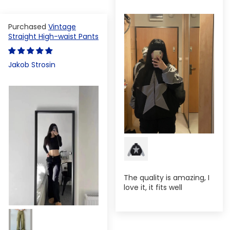
Vintage
Straight High-waist Pants
Jakob Strosin
The quality is amazing, I
love it, it fits well