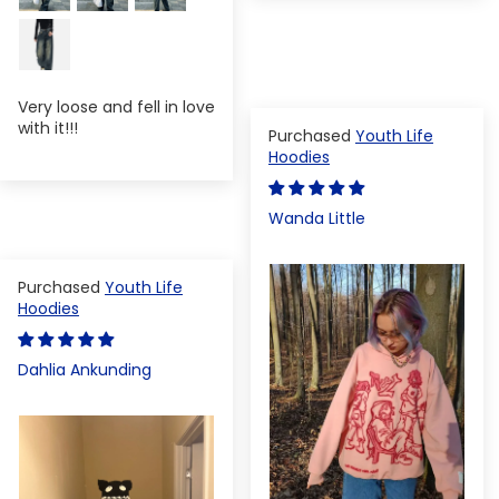
Very loose and fell in love
with it!!!
Youth Life
Hoodies
Wanda Little
Youth Life
Hoodies
Dahlia Ankunding