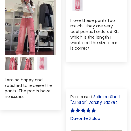
I love these pants too
much. They are very
cool pants. I ordered XL,
which is the length I
want and the size chart
is correct.
I am so happy and
satisfied to receive the
pants. The pants have
no issues.
Splicing Short
"All Star" Varsity Jacket
Davonte Zulauf